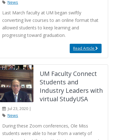
News
Last March faculty at UM began swiftly
converting live courses to an online format that
allowed students to keep learning and
progressing toward graduation.
Read Article
UM Faculty Connect
Students and
Industry Leaders with
virtual StudyUSA
Jul 23, 2020 |
News
During these Zoom conferences, Ole Miss
students were able to hear from a variety of