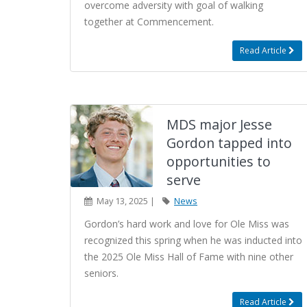
overcome adversity with goal of walking
together at Commencement.
Read Article
MDS major Jesse
Gordon tapped into
opportunities to
serve
May 13, 2025 |
News
Gordon’s hard work and love for Ole Miss was
recognized this spring when he was inducted into
the 2025 Ole Miss Hall of Fame with nine other
seniors.
Read Article