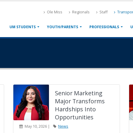
Ole Miss
Regionals
Staff
Transpor
UM STUDENTS
YOUTH/PARENTS
PROFESSIONALS
U
Senior Marketing
Major Transforms
Hardships Into
Opportunities
May 10, 2026 |
News