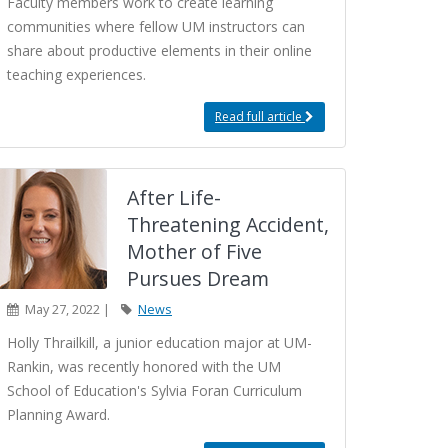
Faculty members work to create learning
communities where fellow UM instructors can
share about productive elements in their online
teaching experiences.
Read full article
After Life-
Threatening Accident,
Mother of Five
Pursues Dream
May 27, 2022 |
News
Holly Thrailkill, a junior education major at UM-
Rankin, was recently honored with the UM
School of Education's Sylvia Foran Curriculum
Planning Award.