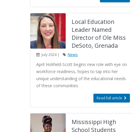
Local Education
Leader Named
Director of Ole Miss
DeSoto, Grenada
July 2024 |
News
April Holifield-Scott begins new role with eye on
workforce readiness, hopes to tap into her
unique understanding of the educational needs
of these communities.
Read full article
Mississippi High
School Students