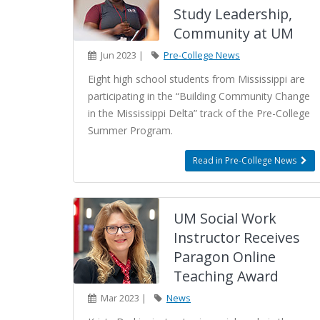
Study Leadership,
Community at UM
Jun 2023 |
Pre-College News
Eight high school students from Mississippi are
participating in the “Building Community Change
in the Mississippi Delta” track of the Pre-College
Summer Program.
Read in Pre-College News
UM Social Work
Instructor Receives
Paragon Online
Teaching Award
Mar 2023 |
News