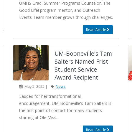
UMHS Grad, Summer Programs Counselor, The
Good Life! program mentor, and Outreach
Events Team member grows through challenges.
Read Article
UM-Booneville's Tam
Salters Named Frist
Student Service
Award Recipient
May 5, 2025 |
News
Lauded for her transformational
encouragement, UM-Booneville's Tam Salters is
the first point of contact for many students
starting at Ole Miss.
Read Article