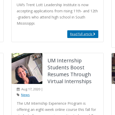
UM’s Trent Lott Leadership Institute is now
accepting applications from rising 11th- and 12th
-graders who attend high school in South
Mississippi.
Read full article
UM Internship
Students Boost
Resumes Through
Virtual Internships
Aug 17, 2020 |
News
The UM Internship Experience Program is
offering an eight-week online course this fall for