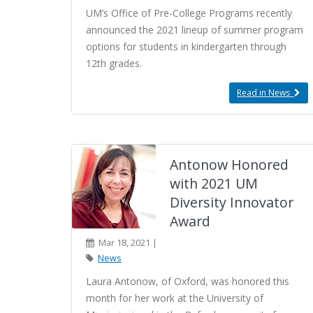
UM’s Office of Pre-College Programs recently
announced the 2021 lineup of summer program
options for students in kindergarten through
12th grades.
Read in News
Antonow Honored
with 2021 UM
Diversity Innovator
Award
Mar 18, 2021 |
News
Laura Antonow, of Oxford, was honored this
month for her work at the University of