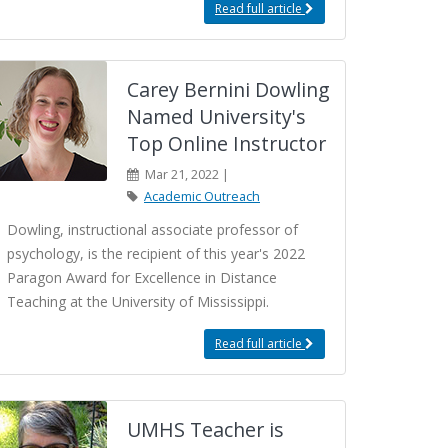
Read full article
Carey Bernini Dowling
Named University's
Top Online Instructor
Mar 21, 2022 |
Academic Outreach
Dowling, instructional associate professor of
psychology, is the recipient of this year's 2022
Paragon Award for Excellence in Distance
Teaching at the University of Mississippi.
Read full article
UMHS Teacher is