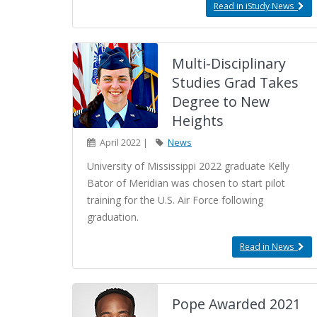
Read in iStudy News
Multi-Disciplinary
Studies Grad Takes
Degree to New
Heights
April 2022 |
News
University of Mississippi 2022 graduate Kelly
Bator of Meridian was chosen to start pilot
training for the U.S. Air Force following
graduation.
Read in News
Pope Awarded 2021