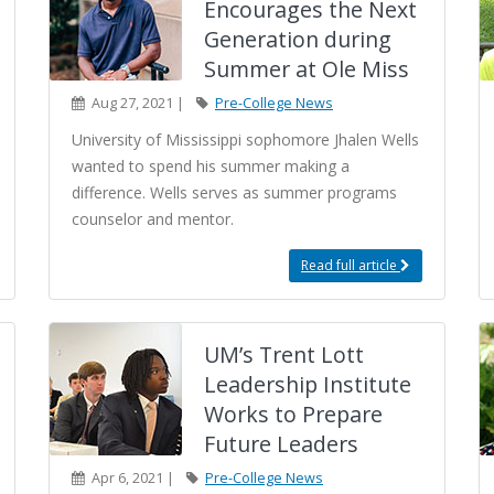
Encourages the Next
Generation during
Summer at Ole Miss
Aug 27, 2021 |
Pre-College News
University of Mississippi sophomore Jhalen Wells
wanted to spend his summer making a
difference. Wells serves as summer programs
counselor and mentor.
Read full article
UM’s Trent Lott
Leadership Institute
Works to Prepare
Future Leaders
Apr 6, 2021 |
Pre-College News