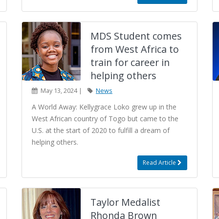
MDS Student comes
from West Africa to
train for career in
helping others
May 13, 2024 |
News
A World Away: Kellygrace Loko grew up in the
West African country of Togo but came to the
U.S. at the start of 2020 to fulfill a dream of
helping others.
Read Article
Taylor Medalist
Rhonda Brown