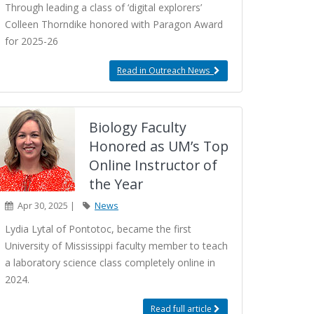
Through leading a class of ‘digital explorers’
Colleen Thorndike honored with Paragon Award
for 2025-26
Read in Outreach News
Biology Faculty
Honored as UM’s Top
Online Instructor of
the Year
Apr 30, 2025 |
News
Lydia Lytal of Pontotoc, became the first
University of Mississippi faculty member to teach
a laboratory science class completely online in
2024.
Read full article