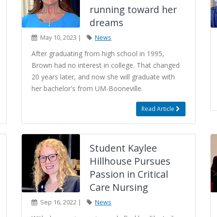
running toward her
dreams
May 10, 2023 |
News
After graduating from high school in 1995,
Brown had no interest in college. That changed
20 years later, and now she will graduate with
her bachelor's from UM-Booneville.
Read Article
Student Kaylee
Hillhouse Pursues
Passion in Critical
Care Nursing
Sep 16, 2022 |
News