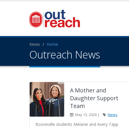
News
Home
Outreach News
A Mother and
Daughter Support
Team
May 13, 2026 |
News
Booneville students Melanie and Avery Tapp