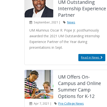
UM Outstanding
Internship Experience
Partner
September, 2021 |
News
UM Alumnus Oscar R. Pope Jr. posthumously
awarded the 2021 UM Outstanding Internship
Experience Partner of the Year during
presentations in Sept.
Read in News
UM Offers On-
Campus and Online
Summer Camp
Options for K-12
Apr 7, 2021 |
Pre-College News