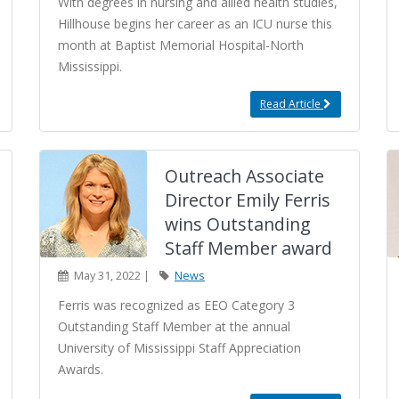
With degrees in nursing and allied health studies,
Hillhouse begins her career as an ICU nurse this
month at Baptist Memorial Hospital-North
Mississippi.
Read Article
Outreach Associate
Director Emily Ferris
wins Outstanding
Staff Member award
May 31, 2022 |
News
Ferris was recognized as EEO Category 3
Outstanding Staff Member at the annual
University of Mississippi Staff Appreciation
Awards.