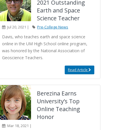
2021 Outstanding
Earth and Space
Science Teacher
Jul 20, 2021 |
Pre-College News
Davis, who teaches earth and space science
online in the UM High School online program,
was honored by the National Association of
Geoscience Teachers.
Read Article
Berezina Earns
University’s Top
Online Teaching
Honor
Mar 18, 2021 |