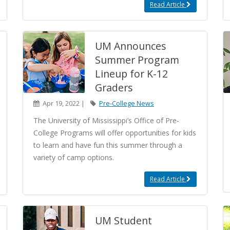
Read Article
UM Announces
Summer Program
Lineup for K-12
Graders
Apr 19, 2022 |
Pre-College News
The University of Mississippi’s Office of Pre-
College Programs will offer opportunities for kids
to learn and have fun this summer through a
variety of camp options.
Read Article
UM Student