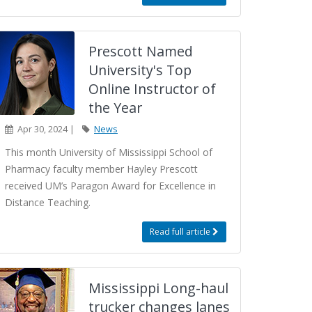
Prescott Named
University's Top
Online Instructor of
the Year
Apr 30, 2024 |
News
This month University of Mississippi School of
Pharmacy faculty member Hayley Prescott
received UM’s Paragon Award for Excellence in
Distance Teaching.
Read full article
Mississippi Long-haul
trucker changes lanes