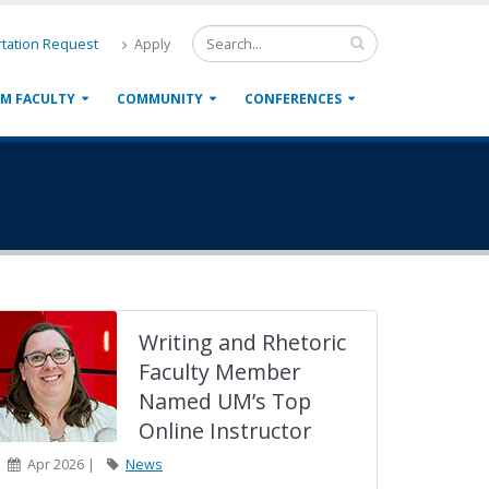
tation Request
Apply
M FACULTY
COMMUNITY
CONFERENCES
Writing and Rhetoric
Faculty Member
Named UM’s Top
Online Instructor
Apr 2026 |
News