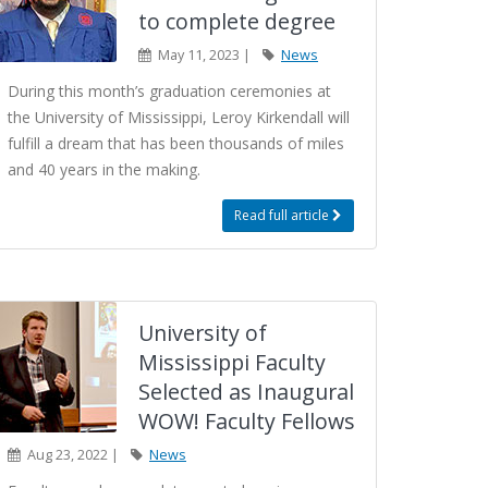
to complete degree
May 11, 2023 |
News
During this month’s graduation ceremonies at
the University of Mississippi, Leroy Kirkendall will
fulfill a dream that has been thousands of miles
and 40 years in the making.
Read full article
University of
Mississippi Faculty
Selected as Inaugural
WOW! Faculty Fellows
Aug 23, 2022 |
News