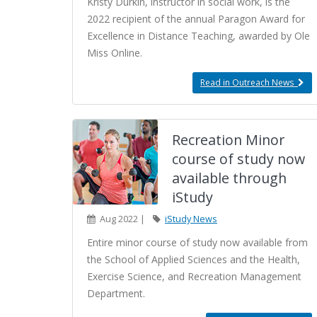
Kristy Durkin, instructor in social work, is the
2022 recipient of the annual Paragon Award for
Excellence in Distance Teaching, awarded by Ole
Miss Online.
Read in Outreach News
Recreation Minor
course of study now
available through
iStudy
Aug 2022 |
iStudy News
Entire minor course of study now available from
the School of Applied Sciences and the Health,
Exercise Science, and Recreation Management
Department.