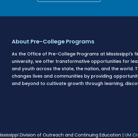
About Pre-College Programs
As the Office of Pre-College Programs at Mississippi's f
university, we offer transformative opportunities for l
and youth across the state, the nation, and the world.
changes lives and communities by providing opportunitie
and beyond to cultivate growth through learning, disc
ississippi Division of Outreach and Continuing Education |
UM Cr