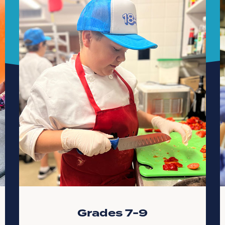
Grades 7-9