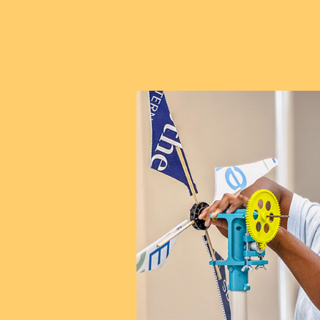
all
sue a