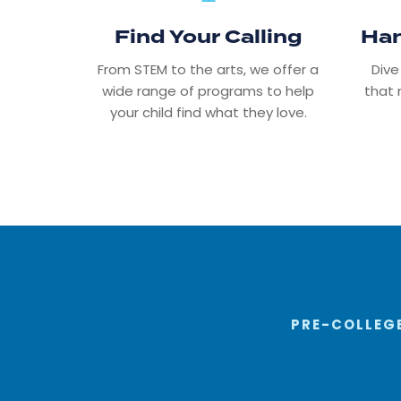
Find Your Calling
Han
From STEM to the arts, we offer a
Dive
wide range of programs to help
that 
your child find what they love.
PRE-COLLEGE