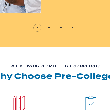
WHERE
WHAT IF?
MEETS
LET'S FIND OUT!
hy Choose Pre-Colleg