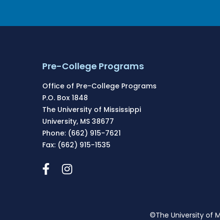
Pre-College Programs
Office of Pre-College Programs
P.O. Box 1848
The University of Mississippi
University, MS 38677
Phone: (662) 915-7621
Fax: (662) 915-1535
©The University of M