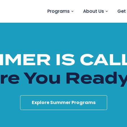
Programs
About Us
Get 
MER IS CAL
re You Read
Explore Summer Programs