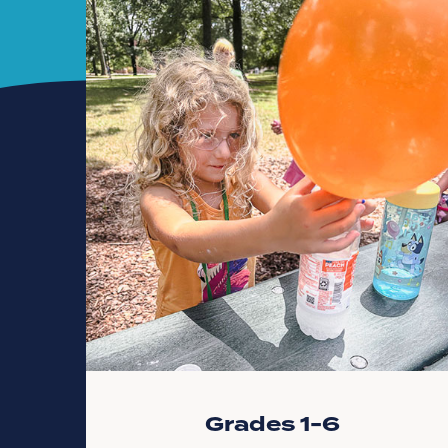
Grades 1-6