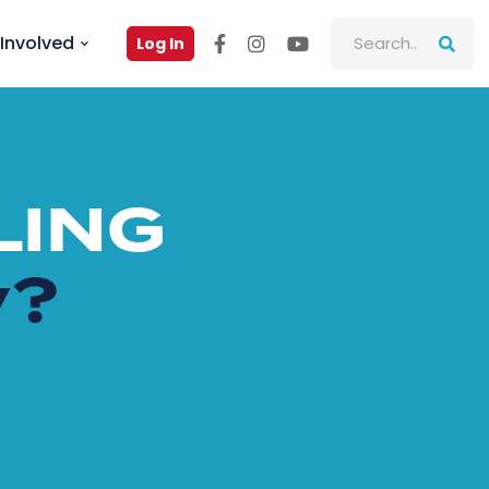
Involved
Log In
LING
y?