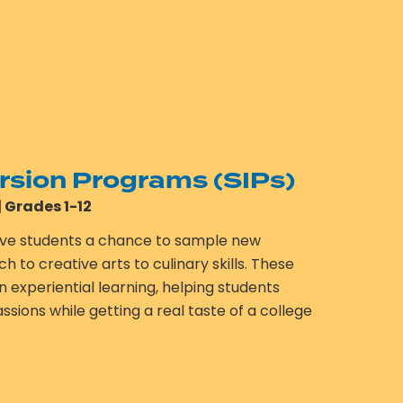
sion Programs (SIPs)
| Grades 1-12
ve students a chance to sample new
to creative arts to culinary skills. These
experiential learning, helping students
sions while getting a real taste of a college