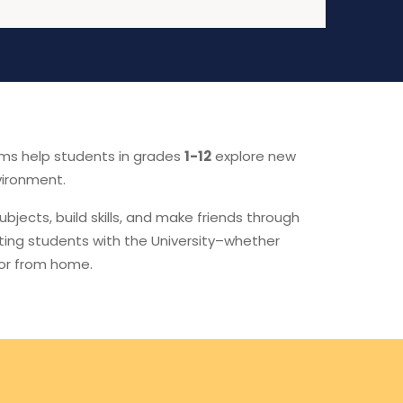
ams help students in grades
1-12
explore new
vironment.
subjects, build skills, and make friends through
ting students with the University–whether
 or from home.