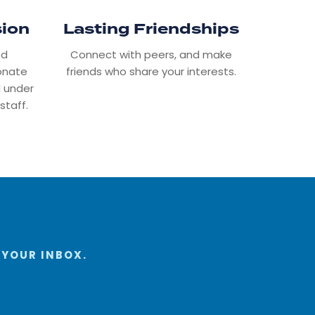
sion
Lasting Friendships
ed
Connect with peers, and make
ionate
friends who share your interests.
 under
staff.
 YOUR INBOX.