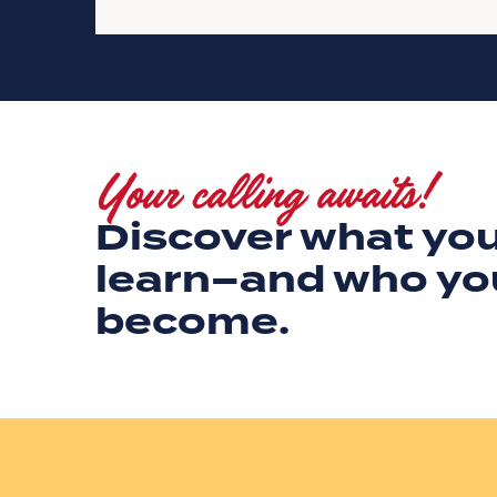
Your calling awaits!
Discover what you
learn–and who yo
become.