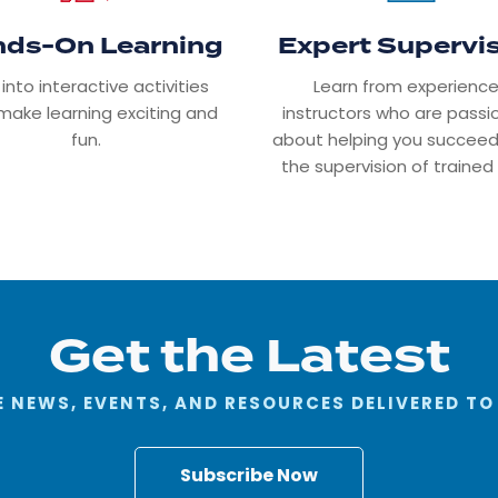
ds-On Learning
Expert Supervi
 into interactive activities
Learn from experienc
make learning exciting and
instructors who are pass
fun.
about helping you succeed
the supervision of trained 
Get the Latest
 NEWS, EVENTS, AND RESOURCES DELIVERED TO
Subscribe Now