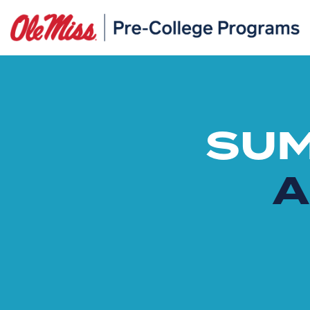
SUM
A