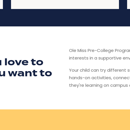
Ole Miss Pre-College Progr
interests in a supportive en
 love to
u want to
Your child can try different 
hands-on activities, connec
they're learning on campus