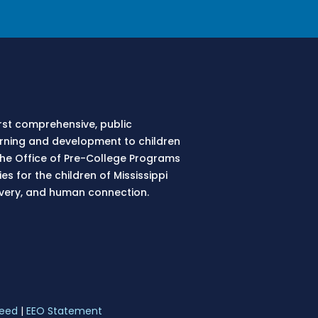
irst comprehensive, public
earning and development to children
 The Office of Pre-College Programs
s for the children of Mississippi
overy, and human connection.
eed
|
EEO Statement