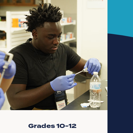
Grades 10-12