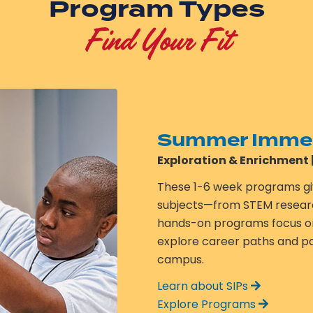
Program Types
Find Your Fit
Summer Immer
Exploration & Enrichment 
These 1-6 week programs gi
subjects—from STEM research 
hands-on programs focus on 
explore career paths and pas
campus.
Learn about SIPs
Explore Programs