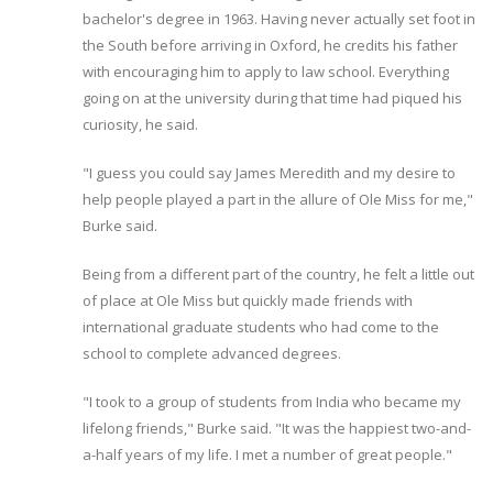
bachelor's degree in 1963. Having never actually set foot in
the South before arriving in Oxford, he credits his father
with encouraging him to apply to law school. Everything
going on at the university during that time had piqued his
curiosity, he said.
"I guess you could say James Meredith and my desire to
help people played a part in the allure of Ole Miss for me,"
Burke said.
Being from a different part of the country, he felt a little out
of place at Ole Miss but quickly made friends with
international graduate students who had come to the
school to complete advanced degrees.
"I took to a group of students from India who became my
lifelong friends," Burke said. "It was the happiest two-and-
a-half years of my life. I met a number of great people."