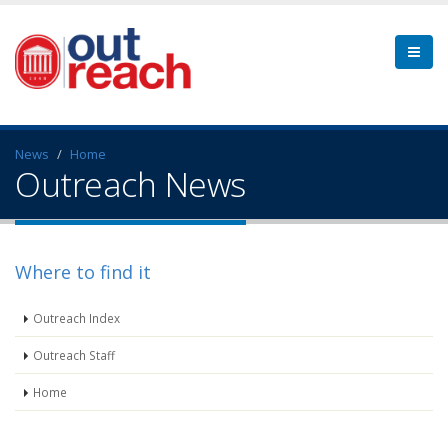
News
Home
Outreach News
Where to find it
Outreach Index
Outreach Staff
Home