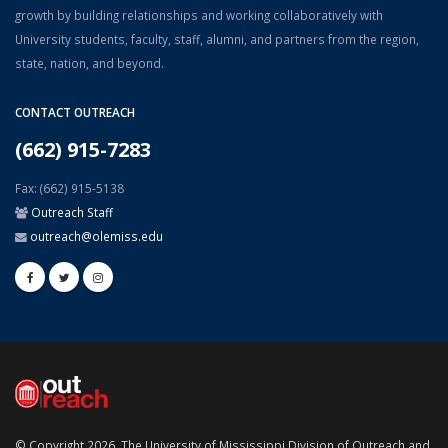
growth by building relationships and working collaboratively with
University students, faculty, staff, alumni, and partners from the region,
state, nation, and beyond.
CONTACT OUTREACH
(662) 915-7283
Fax: (662) 915-5138
Outreach Staff
outreach@olemiss.edu
© Copyright 2026, The University of Mississippi Division of Outreach and