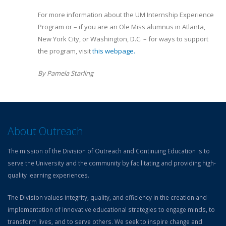
For more information about the UM Internship Experience
Program or – if you are an Ole Miss alumnus in Atlanta,
New York City, or Washington, D.C. – for ways to support
the program, visit
this webpage.
By Pamela Starling
About Outreach
The mission of the Division of Outreach and Continuing Education is to
serve the University and the community by facilitating and providing high-
quality learning experiences.
The Division values integrity, quality, and efficiency in the creation and
implementation of innovative educational strategies to engage minds, to
transform lives, and to serve others. We seek to inspire change and