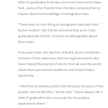
After he graduated from law school and returned to New
York, some of his friends from Ole Miss contacted him to
inquire about his knowledge of immigration laws.
"There was no such thing as immigration law back then,"
Burke recalled. "My friends assumed that since I had
graduated law school, I must be knowledgeable about
those laws.
Forty years later, the law firm of Burke, Burke and Burke
consists of four attorneys and five legal assistants who
have helped thousands of clients from all over the world
obtain their permanent residence and United States
citizenship.
"I feel that my whole practice fell into place because of the
people I met at Ole Miss," Burke said. "I have always felt a
debt of gratitude to the university for my positive
experiences there."