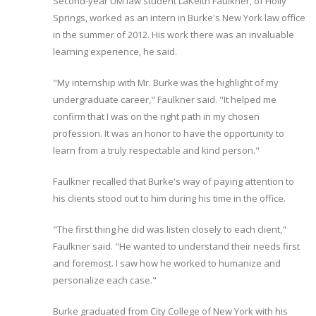
Second-year UM law student LaKeith Faulkner, of Holly
Springs, worked as an intern in Burke's New York law office
in the summer of 2012. His work there was an invaluable
learning experience, he said.
"My internship with Mr. Burke was the highlight of my
undergraduate career," Faulkner said. "It helped me
confirm that I was on the right path in my chosen
profession. It was an honor to have the opportunity to
learn from a truly respectable and kind person."
Faulkner recalled that Burke's way of paying attention to
his clients stood out to him during his time in the office.
"The first thing he did was listen closely to each client,"
Faulkner said. "He wanted to understand their needs first
and foremost. I saw how he worked to humanize and
personalize each case."
Burke graduated from City College of New York with his