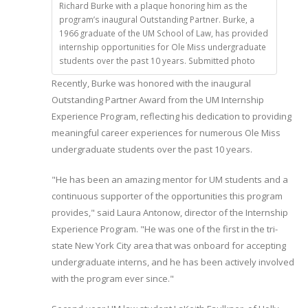
Richard Burke with a plaque honoring him as the
program’s inaugural Outstanding Partner. Burke, a
1966 graduate of the UM School of Law, has provided
internship opportunities for Ole Miss undergraduate
students over the past 10 years. Submitted photo
Recently, Burke was honored with the inaugural
Outstanding Partner Award from the UM Internship
Experience Program, reflecting his dedication to providing
meaningful career experiences for numerous Ole Miss
undergraduate students over the past 10 years.
"He has been an amazing mentor for UM students and a
continuous supporter of the opportunities this program
provides," said Laura Antonow, director of the Internship
Experience Program. "He was one of the first in the tri-
state New York City area that was onboard for accepting
undergraduate interns, and he has been actively involved
with the program ever since."