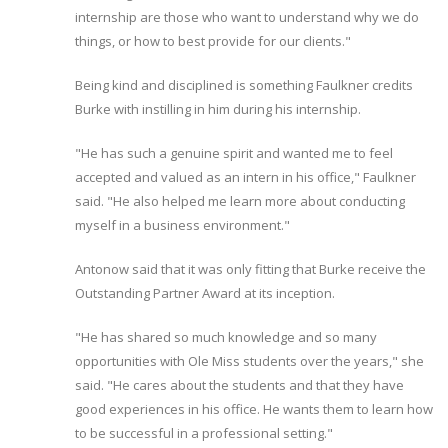
internship are those who want to understand why we do
things, or how to best provide for our clients."
Being kind and disciplined is something Faulkner credits
Burke with instilling in him during his internship.
"He has such a genuine spirit and wanted me to feel
accepted and valued as an intern in his office," Faulkner
said. "He also helped me learn more about conducting
myself in a business environment."
Antonow said that it was only fitting that Burke receive the
Outstanding Partner Award at its inception.
"He has shared so much knowledge and so many
opportunities with Ole Miss students over the years," she
said. "He cares about the students and that they have
good experiences in his office. He wants them to learn how
to be successful in a professional setting."