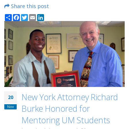
Share this post
Share
Facebook
Twitter
Email
LinkedIn
New York Attorney Richard
20
Burke Honored for
Nov
Mentoring UM Students