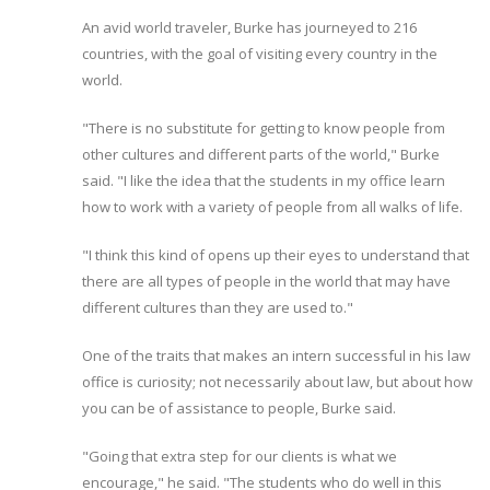
An avid world traveler, Burke has journeyed to 216
countries, with the goal of visiting every country in the
world.
"There is no substitute for getting to know people from
other cultures and different parts of the world," Burke
said. "I like the idea that the students in my office learn
how to work with a variety of people from all walks of life.
"I think this kind of opens up their eyes to understand that
there are all types of people in the world that may have
different cultures than they are used to."
One of the traits that makes an intern successful in his law
office is curiosity; not necessarily about law, but about how
you can be of assistance to people, Burke said.
"Going that extra step for our clients is what we
encourage," he said. "The students who do well in this