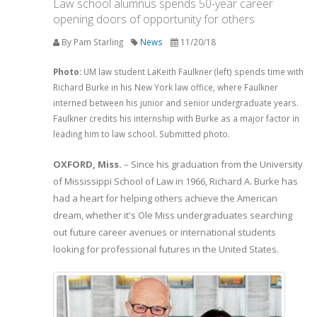
Law school alumnus spends 50-year career
opening doors of opportunity for others
By Pam Starling
News
11/20/18
Photo:
UM law student LaKeith Faulkner (left) spends time with
Richard Burke in his New York law office, where Faulkner
interned between his junior and senior undergraduate years.
Faulkner credits his internship with Burke as a major factor in
leading him to law school. Submitted photo.
OXFORD, Miss.
­­­ – Since his graduation from the University
of Mississippi School of Law in 1966, Richard A. Burke has
had a heart for helping others achieve the American
dream, whether it's Ole Miss undergraduates searching
out future career avenues or international students
looking for professional futures in the United States.