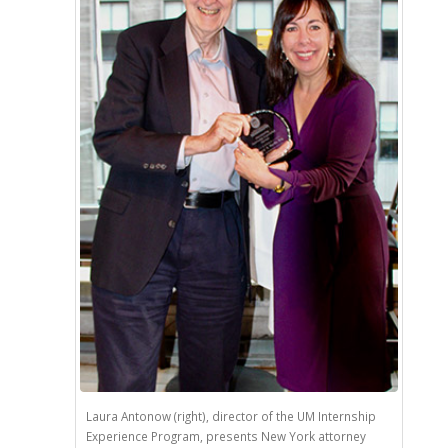
Laura Antonow (right), director of the UM Internship
Experience Program, presents New York attorney