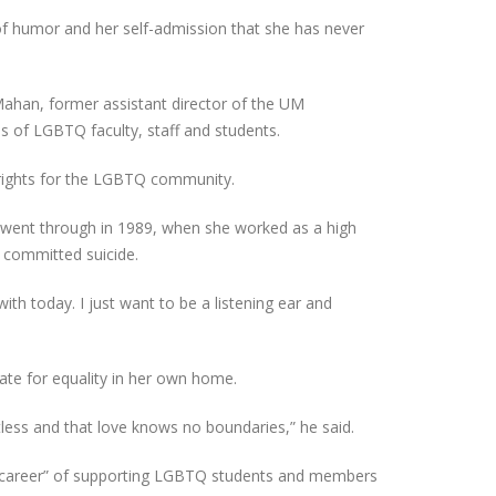
of humor and her self-admission that she has never
Mahan, former assistant director of the UM
es of LGBTQ faculty, staff and students.
 rights for the LGBTQ community.
e went through in 1989, when she worked as a high
s committed suicide.
ith today. I just want to be a listening ear and
te for equality in her own home.
mitless and that love knows no boundaries,” he said.
 “career” of supporting LGBTQ students and members