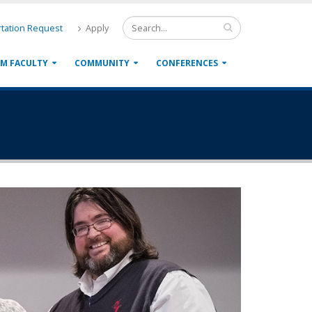
tation Request
Apply
M FACULTY
COMMUNITY
CONFERENCES