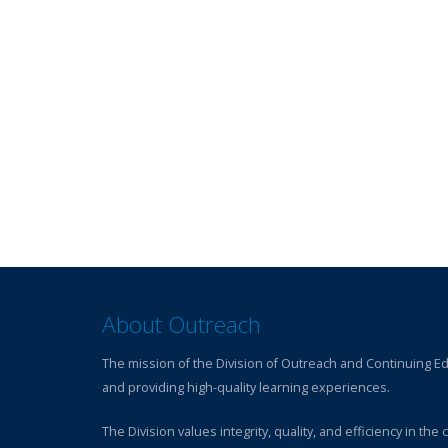
About Outreach
The mission of the Division of Outreach and Continuing Edu
and providing high-quality learning experiences.
The Division values integrity, quality, and efficiency in th