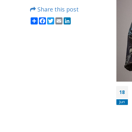
Share this post
Share
Facebook
Twitter
Email
LinkedIn
18
Jun