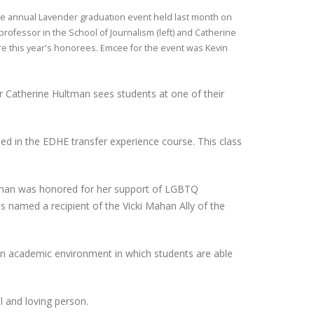
the annual Lavender graduation event held last month on
professor in the School of Journalism (left) and Catherine
re this year's honorees. Emcee for the event was Kevin
or Catherine Hultman sees students at one of their
led in the EDHE transfer experience course. This class
tman was honored for her support of LGBTQ
 named a recipient of the Vicki Mahan Ally of the
s an academic environment in which students are able
l and loving person.