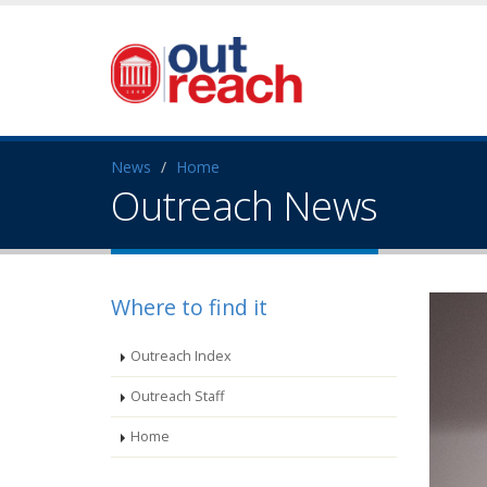
News
Home
Outreach News
Where to find it
Outreach Index
Outreach Staff
Home