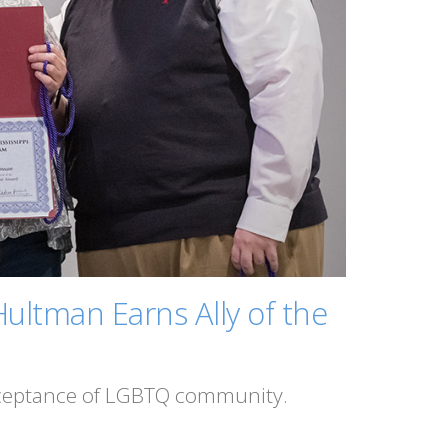
ultman Earns Ally of the
acceptance of LGBTQ community.