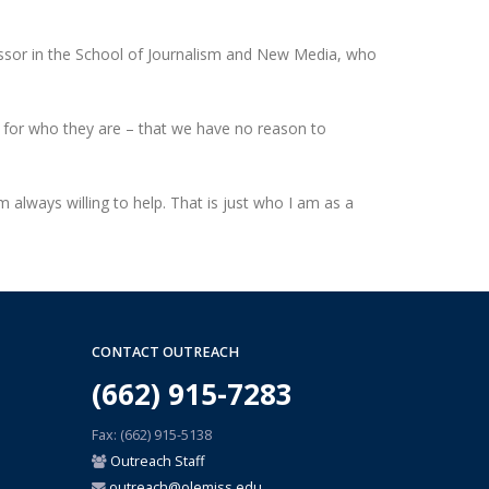
essor in the School of Journalism and New Media, who
 for who they are – that we have no reason to
m always willing to help. That is just who I am as a
CONTACT OUTREACH
(662) 915-7283
Fax: (662) 915-5138
Outreach Staff
outreach@olemiss.edu