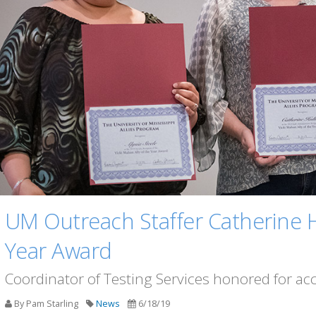
UM Outreach Staffer Catherine H
Year Award
Coordinator of Testing Services honored for 
By Pam Starling
News
6/18/19