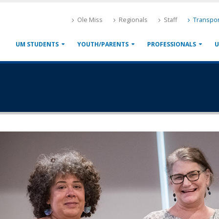
Ole Miss
Regionals
Staff
Transpor
UM STUDENTS
YOUTH/PARENTS
PROFESSIONALS
U