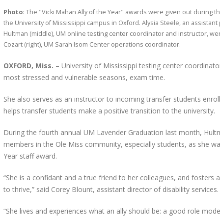
Photo:
The "Vicki Mahan Ally of the Year" awards were given out during 
the University of Mississippi campus in Oxford. Alysia Steele, an assistant 
Hultman (middle), UM online testing center coordinator and instructor, we
Cozart (right), UM Sarah Isom Center operations coordinator.
OXFORD, Miss.
– University of Mississippi testing center coordinat
most stressed and vulnerable seasons, exam time.
She also serves as an instructor to incoming transfer students enrol
helps transfer students make a positive transition to the university.
During the fourth annual UM Lavender Graduation last month, Hul
members in the Ole Miss community, especially students, as she was
Year staff award.
“She is a confidant and a true friend to her colleagues, and foster
to thrive,” said Corey Blount, assistant director of disability services.
“She lives and experiences what an ally should be: a good role mode