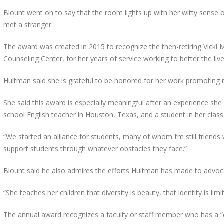
Blount went on to say that the room lights up with her witty sense 
met a stranger.
The award was created in 2015 to recognize the then-retiring Vicki 
Counseling Center, for her years of service working to better the liv
Hultman said she is grateful to be honored for her work promoting
She said this award is especially meaningful after an experience sh
school English teacher in Houston, Texas, and a student in her clas
“We started an alliance for students, many of whom I’m still friends w
support students through whatever obstacles they face.”
Blount said he also admires the efforts Hultman has made to advoca
“She teaches her children that diversity is beauty, that identity is li
The annual award recognizes a faculty or staff member who has a