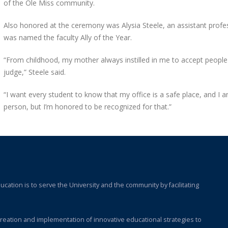
of the Ole Miss community.
Also honored at the ceremony was Alysia Steele, an assistant prof
was named the faculty Ally of the Year.
“From childhood, my mother always instilled in me to accept people
judge,” Steele said.
“I want every student to know that my office is a safe place, and I a
person, but I’m honored to be recognized for that.”
cation is to serve the University and the community by facilitating
e creation and implementation of innovative educational strategies to