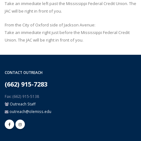
Take an immediate left past the Mississippi Federal Credit Union. The
JAC will be right in front of you.
From the City of Oxford side of Jackson Avenue:
Take an immediate right just before the Mississippi Federal Credit
Union. The JAC will be right in front of you.
CONTACT OUTREACH
(662) 915-7283
Fax: (662) 915-5138
Outreach Staff
outreach@olemiss.edu