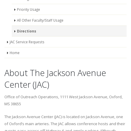
Priority Usage
All Other Faculty/Staff Usage
Directions
JAC Service Requests
Home
About The Jackson Avenue
Center (JAC)
Office of Outreach Operations, 1111 West Jackson Avenue, Oxford,
MS 38655
The Jackson Avenue Center (JAC) is located on Jackson Avenue, one
of Oxford’s main arteries. The JAC allows conference hosts and their
guests easy access off Highway 6 and ample parking. Although