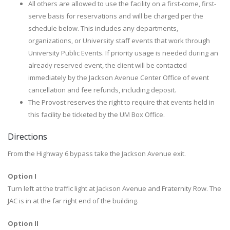
All others are allowed to use the facility on a first-come, first-
serve basis for reservations and will be charged per the
schedule below. This includes any departments,
organizations, or University staff events that work through
University Public Events. If priority usage is needed during an
already reserved event, the client will be contacted
immediately by the Jackson Avenue Center Office of event
cancellation and fee refunds, including deposit.
The Provost reserves the right to require that events held in
this facility be ticketed by the UM Box Office.
Directions
From the Highway 6 bypass take the Jackson Avenue exit.
Option I
Turn left at the traffic light at Jackson Avenue and Fraternity Row. The
JAC is in at the far right end of the building.
Option II