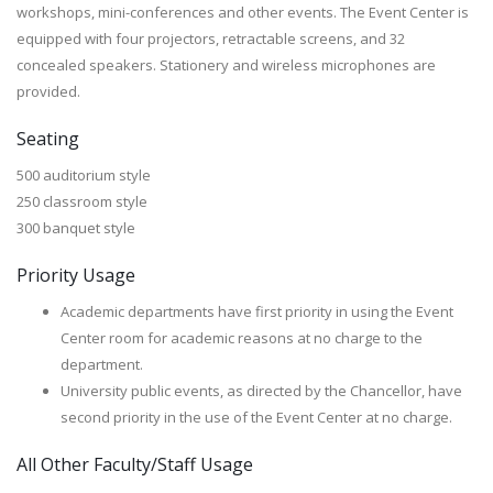
workshops, mini-conferences and other events. The Event Center is
equipped with four projectors, retractable screens, and 32
concealed speakers. Stationery and wireless microphones are
provided.
Seating
500 auditorium style
250 classroom style
300 banquet style
Priority Usage
Academic departments have first priority in using the Event
Center room for academic reasons at no charge to the
department.
University public events, as directed by the Chancellor, have
second priority in the use of the Event Center at no charge.
All Other Faculty/Staff Usage