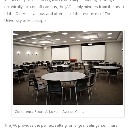
technically located off campus, the JAC is only minutes from the heart
of the Ole Miss campus and offers all of the resources of The
University of Mississippi.
Conference Room A: Jackson Avenue Center
The JAC provides the perfect setting for large meetings, seminars,