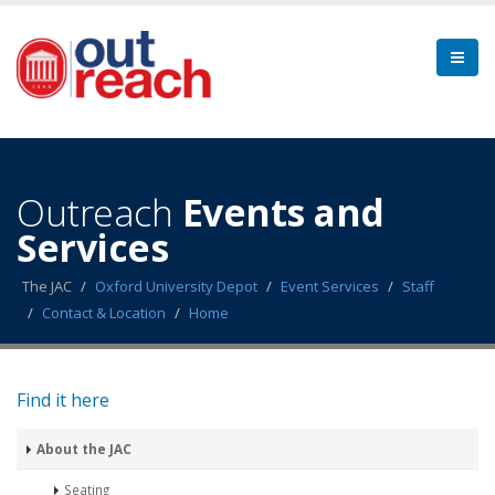
Outreach
Events and
Services
The JAC
Oxford University Depot
Event Services
Staff
Contact & Location
Home
Find it here
About the JAC
Seating