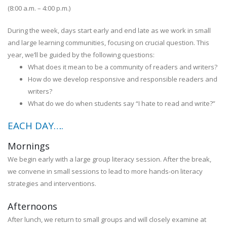
(8:00 a.m. – 4:00 p.m.)
During the week, days start early and end late as we work in small
and large learning communities, focusing on crucial question. This
year, we’ll be guided by the following questions:
What does it mean to be a community of readers and writers?
How do we develop responsive and responsible readers and
writers?
What do we do when students say “I hate to read and write?”
EACH DAY….
Mornings
We begin early with a large group literacy session. After the break,
we convene in small sessions to lead to more hands-on literacy
strategies and interventions.
Afternoons
After lunch, we return to small groups and will closely examine at