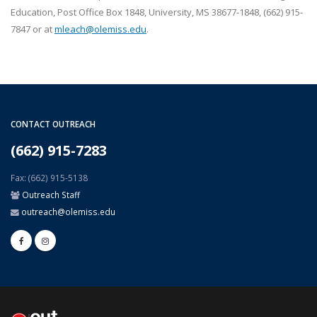
Education, Post Office Box 1848, University, MS 38677-1848, (662) 915-
7847 or at
mleach@olemiss.edu
.
CONTACT OUTREACH
(662) 915-7283
Fax: (662) 915-5138
Outreach Staff
outreach@olemiss.edu