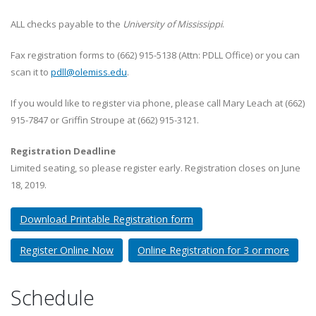
ALL checks payable to the
University of Mississippi
.
Fax registration forms to (662) 915-5138 (Attn: PDLL Office) or you can
scan it to
pdll@olemiss.edu
.
If you would like to register via phone, please call Mary Leach at (662)
915-7847 or Griffin Stroupe at (662) 915-3121.
Registration Deadline
Limited seating, so please register early. Registration closes on June
18, 2019.
Download Printable Registration form
Register Online Now
Online Registration for 3 or more
Schedule