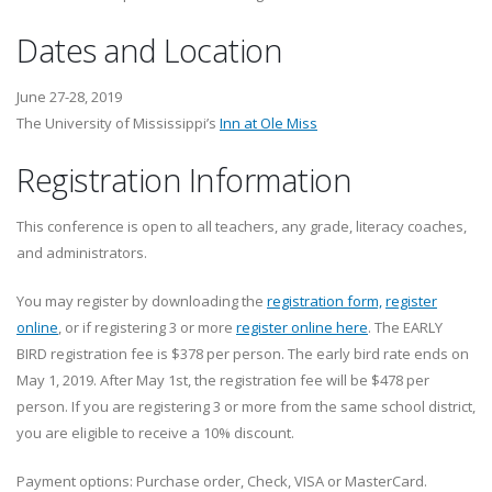
Dates and Location
June 27-28, 2019
The University of Mississippi’s
Inn at Ole Miss
Registration Information
This conference is open to all teachers, any grade, literacy coaches,
and administrators.
You may register by downloading the
registration form,
register
online
, or if registering 3 or more
register online here
. The EARLY
BIRD registration fee is $378 per person. The early bird rate ends on
May 1, 2019. After May 1st, the registration fee will be $478 per
person. If you are registering 3 or more from the same school district,
you are eligible to receive a 10% discount.
Payment options: Purchase order, Check, VISA or MasterCard.