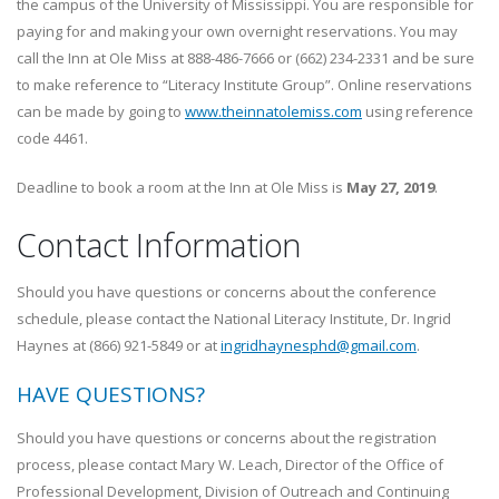
the campus of the University of Mississippi. You are responsible for
paying for and making your own overnight reservations. You may
call the Inn at Ole Miss at 888-486-7666 or (662) 234-2331 and be sure
to make reference to “Literacy Institute Group”. Online reservations
can be made by going to
www.theinnatolemiss.com
using reference
code 4461.
Deadline to book a room at the Inn at Ole Miss is
May 27, 2019
.
Contact Information
Should you have questions or concerns about the conference
schedule, please contact the National Literacy Institute, Dr. Ingrid
Haynes at (866) 921-5849 or at
ingridhaynesphd@gmail.com
.
HAVE QUESTIONS?
Should you have questions or concerns about the registration
process, please contact Mary W. Leach, Director of the Office of
Professional Development, Division of Outreach and Continuing