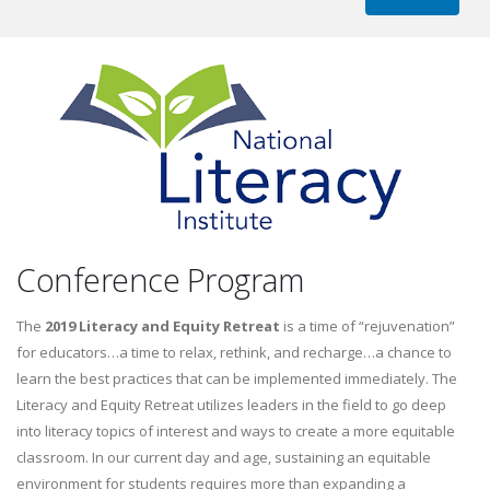
Conference Program
The
2019 Literacy and Equity Retreat
is a time of “rejuvenation”
for educators…a time to relax, rethink, and recharge…a chance to
learn the best practices that can be implemented immediately. The
Literacy and Equity Retreat utilizes leaders in the field to go deep
into literacy topics of interest and ways to create a more equitable
classroom. In our current day and age, sustaining an equitable
environment for students requires more than expanding a