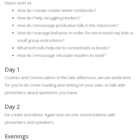
topics such as:
How do I create reader-writer notebooks?
How do I help struggling readers?
How do I encourage productive talk in the classroom?
How do I manage behavior in order for me to teach my kids in
small group instructions?
What tech tolls help me to connect kids to books?
How do I encourage reluctant readers to read?
Day 1
Cookies and Conversation: In the late afternoon, we set aside time
for you to do some reading and writing on your own, or talk with
presenters about questions you have.
Day 2
Ice cream and Ideas: Again one-on-one conversations with
presenters and speakers.
Evenings