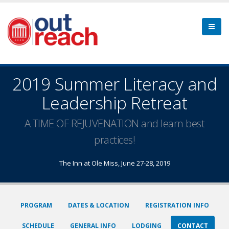
2019 Summer Literacy and
Leadership Retreat
A TIME OF REJUVENATION and learn best
practices!
The Inn at Ole Miss, June 27-28, 2019
PROGRAM
DATES & LOCATION
REGISTRATION INFO
SCHEDULE
GENERAL INFO
LODGING
CONTACT