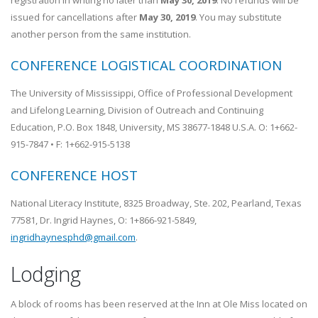
registration in writing no later than
May 30, 2019
. No refunds will be
issued for cancellations after
May 30, 2019
. You may substitute
another person from the same institution.
CONFERENCE LOGISTICAL COORDINATION
The University of Mississippi, Office of Professional Development
and Lifelong Learning, Division of Outreach and Continuing
Education, P.O. Box 1848, University, MS 38677-1848 U.S.A. O: 1+662-
915-7847 • F: 1+662-915-5138
CONFERENCE HOST
National Literacy Institute, 8325 Broadway, Ste. 202, Pearland, Texas
77581, Dr. Ingrid Haynes, O: 1+866-921-5849,
ingridhaynesphd@gmail.com
.
Lodging
A block of rooms has been reserved at the Inn at Ole Miss located on