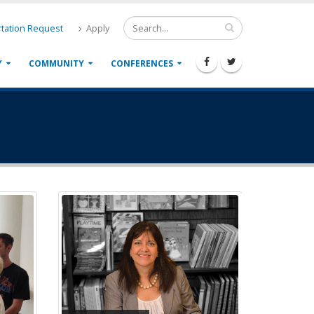
tation Request
Apply
Y
COMMUNITY
CONFERENCES