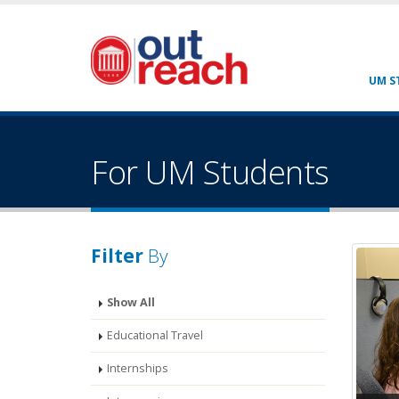
UM S
For UM Students
Filter
By
Show All
Educational Travel
Internships