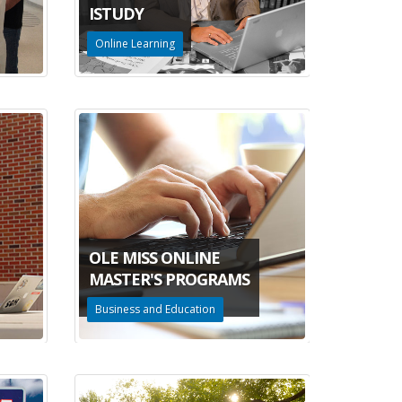
ISTUDY
Online Learning
OLE MISS ONLINE
MASTER'S PROGRAMS
Business and Education