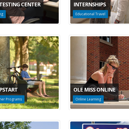
 TESTING CENTER
INTERNSHIPS
ng
Educational Travel
PSTART
OLE MISS ONLINE
er Programs
Online Learning