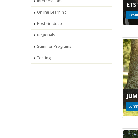
Intersessions
ETS
Online Learning
Testi
Post Graduate
Regionals
Summer Programs
Testing
JUM
Summ