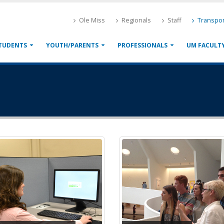
Ole Miss
Regionals
Staff
Transpor
TUDENTS
YOUTH/PARENTS
PROFESSIONALS
UM FACULT