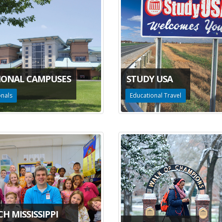
IONAL CAMPUSES
STUDY USA
onals
Educational Travel
H MISSISSIPPI