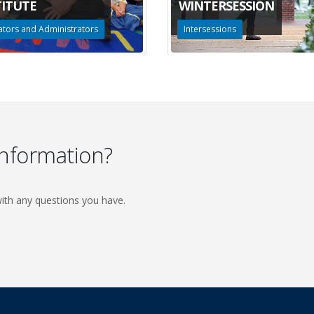
TITUTE
WINTERSESSION
tors and Administrators
Intersessions
information?
ith any questions you have.