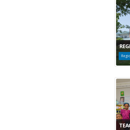
REG
Regi
TEAC