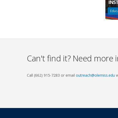
INS
Educa
Can't find it? Need more 
Call (662) 915-7283 or email
outreach@olemiss.edu
w