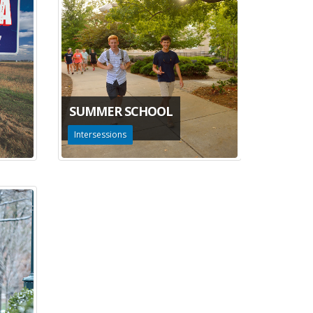
SUMMER SCHOOL
Intersessions