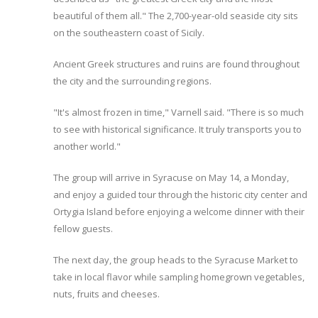
beautiful of them all." The 2,700-year-old seaside city sits
on the southeastern coast of Sicily.
Ancient Greek structures and ruins are found throughout
the city and the surrounding regions.
"It's almost frozen in time," Varnell said. "There is so much
to see with historical significance. It truly transports you to
another world."
The group will arrive in Syracuse on May 14, a Monday,
and enjoy a guided tour through the historic city center and
Ortygia Island before enjoying a welcome dinner with their
fellow guests.
The next day, the group heads to the Syracuse Market to
take in local flavor while sampling homegrown vegetables,
nuts, fruits and cheeses.