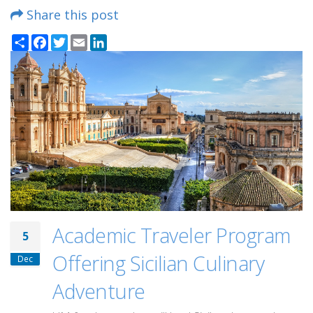
Share this post
Share
Facebook
Twitter
Email
LinkedIn
Academic Traveler Program
5
Offering Sicilian Culinary
Dec
Adventure