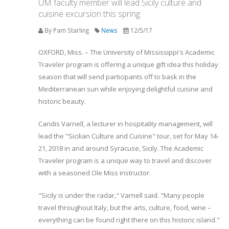
UM faculty member will lead Sicily culture and
cuisine excursion this spring
By Pam Starling
News
12/5/17
OXFORD, Miss. – The University of Mississippi's Academic
Traveler program is offering a unique gift idea this holiday
season that will send participants off to bask in the
Mediterranean sun while enjoying delightful cuisine and
historic beauty.
Candis Varnell, a lecturer in hospitality management, will
lead the "Sicilian Culture and Cuisine" tour, set for May 14-
21, 2018 in and around Syracuse, Sicily. The Academic
Traveler program is a unique way to travel and discover
with a seasoned Ole Miss instructor.
"Sicily is under the radar," Varnell said. "Many people
travel throughout Italy, but the arts, culture, food, wine –
everything can be found right there on this historic island."