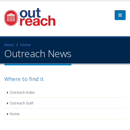
News
Home
Outreach News
Where to find it
Outreach Index
Outreach Staff
Home