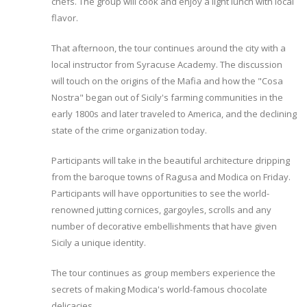
chefs. The group will cook and enjoy a light lunch with local
flavor.
That afternoon, the tour continues around the city with a
local instructor from Syracuse Academy. The discussion
will touch on the origins of the Mafia and how the "Cosa
Nostra" began out of Sicily's farming communities in the
early 1800s and later traveled to America, and the declining
state of the crime organization today.
Participants will take in the beautiful architecture dripping
from the baroque towns of Ragusa and Modica on Friday.
Participants will have opportunities to see the world-
renowned jutting cornices, gargoyles, scrolls and any
number of decorative embellishments that have given
Sicily a unique identity.
The tour continues as group members experience the
secrets of making Modica's world-famous chocolate
delicacies.