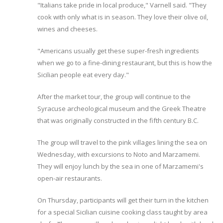
"Italians take pride in local produce," Varnell said. "They
cook with only what is in season. They love their olive oil,
wines and cheeses.
"Americans usually get these super-fresh ingredients
when we go to a fine-dining restaurant, but this is how the
Sicilian people eat every day."
After the market tour, the group will continue to the
Syracuse archeological museum and the Greek Theatre
that was originally constructed in the fifth century B.C.
The group will travel to the pink villages lining the sea on
Wednesday, with excursions to Noto and Marzamemi.
They will enjoy lunch by the sea in one of Marzamemi's
open-air restaurants.
On Thursday, participants will get their turn in the kitchen
for a special Sicilian cuisine cooking class taught by area