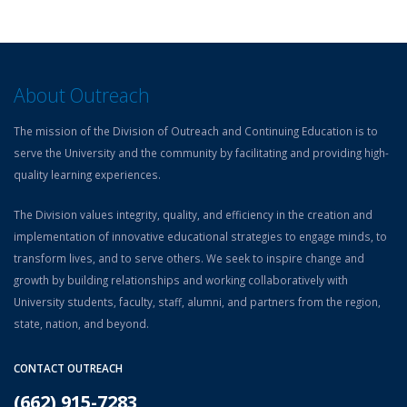
About Outreach
The mission of the Division of Outreach and Continuing Education is to
serve the University and the community by facilitating and providing high-
quality learning experiences.
The Division values integrity, quality, and efficiency in the creation and
implementation of innovative educational strategies to engage minds, to
transform lives, and to serve others. We seek to inspire change and
growth by building relationships and working collaboratively with
University students, faculty, staff, alumni, and partners from the region,
state, nation, and beyond.
CONTACT OUTREACH
(662) 915-7283