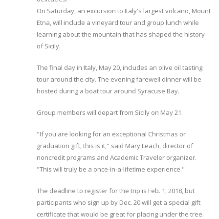
On Saturday, an excursion to Italy's largest volcano, Mount
Etna, will include a vineyard tour and group lunch while
learning about the mountain that has shaped the history
of Sicily.
The final day in Italy, May 20, includes an olive oil tasting
tour around the city. The evening farewell dinner will be
hosted during a boat tour around Syracuse Bay.
Group members will depart from Sicily on May 21.
"If you are looking for an exceptional Christmas or
graduation gift, this is it," said Mary Leach, director of
noncredit programs and Academic Traveler organizer.
"This will truly be a once-in-a-lifetime experience."
The deadline to register for the trip is Feb. 1, 2018, but
participants who sign up by Dec. 20 will get a special gift
certificate that would be great for placing under the tree.