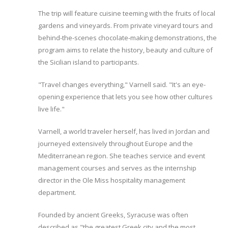
The trip will feature cuisine teeming with the fruits of local
gardens and vineyards. From private vineyard tours and
behind-the-scenes chocolate-making demonstrations, the
program aims to relate the history, beauty and culture of
the Sicilian island to participants.
"Travel changes everything," Varnell said. "It's an eye-
opening experience that lets you see how other cultures
live life."
Varnell, a world traveler herself, has lived in Jordan and
journeyed extensively throughout Europe and the
Mediterranean region. She teaches service and event
management courses and serves as the internship
director in the Ole Miss hospitality management
department.
Founded by ancient Greeks, Syracuse was often
described as "the greatest Greek city and the most