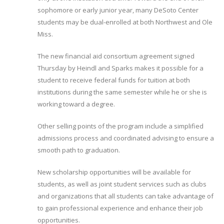
sophomore or early junior year, many DeSoto Center
students may be dual-enrolled at both Northwest and Ole
Miss.
The new financial aid consortium agreement signed
Thursday by Heindl and Sparks makes it possible for a
student to receive federal funds for tuition at both
institutions during the same semester while he or she is
working toward a degree.
Other selling points of the program include a simplified
admissions process and coordinated advising to ensure a
smooth path to graduation.
New scholarship opportunities will be available for
students, as well as joint student services such as clubs
and organizations that all students can take advantage of
to gain professional experience and enhance their job
opportunities.