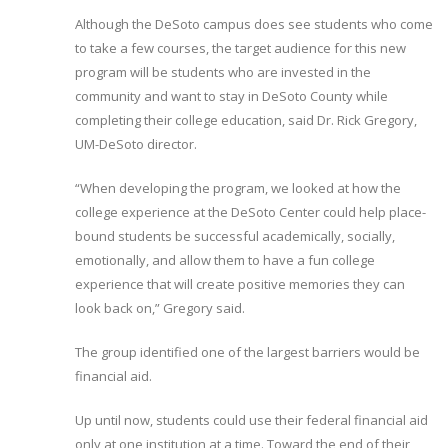
Although the DeSoto campus does see students who come
to take a few courses, the target audience for this new
program will be students who are invested in the
community and want to stay in DeSoto County while
completing their college education, said Dr. Rick Gregory,
UM-DeSoto director.
“When developing the program, we looked at how the
college experience at the DeSoto Center could help place-
bound students be successful academically, socially,
emotionally, and allow them to have a fun college
experience that will create positive memories they can
look back on,” Gregory said.
The group identified one of the largest barriers would be
financial aid.
Up until now, students could use their federal financial aid
only at one institution at a time. Toward the end of their