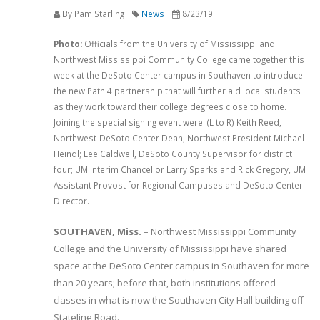
By Pam Starling
News
8/23/19
Photo:
Officials from the University of Mississippi and
Northwest Mississippi Community College came together this
week at the DeSoto Center campus in Southaven to introduce
the new Path 4 partnership that will further aid local students
as they work toward their college degrees close to home.
Joining the special signing event were: (L to R) Keith Reed,
Northwest-DeSoto Center Dean; Northwest President Michael
Heindl; Lee Caldwell, DeSoto County Supervisor for district
four; UM Interim Chancellor Larry Sparks and Rick Gregory, UM
Assistant Provost for Regional Campuses and DeSoto Center
Director.
SOUTHAVEN, Miss.
– Northwest Mississippi Community
College and the University of Mississippi have shared
space at the DeSoto Center campus in Southaven for more
than 20 years; before that, both institutions offered
classes in what is now the Southaven City Hall building off
Stateline Road.