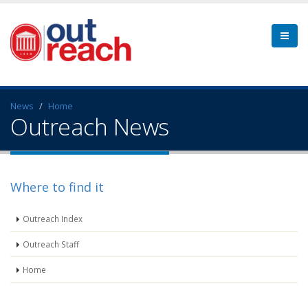
News
Home
Outreach News
Where to find it
Outreach Index
Outreach Staff
Home