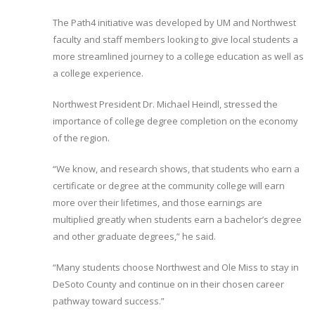
The Path4 initiative was developed by UM and Northwest
faculty and staff members looking to give local students a
more streamlined journey to a college education as well as
a college experience.
Northwest President Dr. Michael Heindl, stressed the
importance of college degree completion on the economy
of the region.
“We know, and research shows, that students who earn a
certificate or degree at the community college will earn
more over their lifetimes, and those earnings are
multiplied greatly when students earn a bachelor’s degree
and other graduate degrees,” he said.
“Many students choose Northwest and Ole Miss to stay in
DeSoto County and continue on in their chosen career
pathway toward success.”