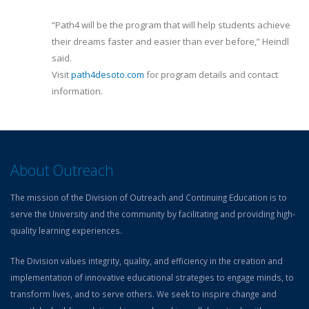
“Path4 will be the program that will help students achieve
their dreams faster and easier than ever before,” Heindl
said.
Visit
path4desoto.com
for program details and contact
information.
About Outreach
The mission of the Division of Outreach and Continuing Education is to
serve the University and the community by facilitating and providing high-
quality learning experiences.
The Division values integrity, quality, and efficiency in the creation and
implementation of innovative educational strategies to engage minds, to
transform lives, and to serve others. We seek to inspire change and