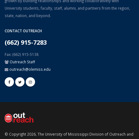
growth by building relationships and working collaboratively with
University students, faculty, staff, alumni, and partners from the region,
state, nation, and beyond.
CONTACT OUTREACH
(662) 915-7283
Fax: (662) 915-5138
Outreach Staff
outreach@olemiss.edu
© Copyright 2026, The University of Mississippi Division of Outreach and