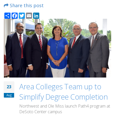
Share this post
Share
Facebook
Twitter
Email
LinkedIn
Area Colleges Team up to
23
Simplify Degree Completion
Aug
Northwest and Ole Miss launch Path4 program at
DeSoto Center campus