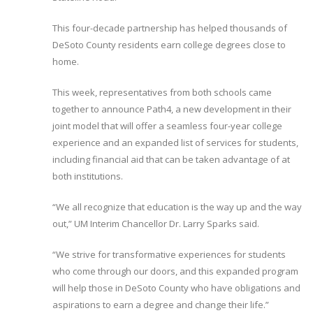
This four-decade partnership has helped thousands of
DeSoto County residents earn college degrees close to
home.
This week, representatives from both schools came
together to announce Path4, a new development in their
joint model that will offer a seamless four-year college
experience and an expanded list of services for students,
including financial aid that can be taken advantage of at
both institutions.
“We all recognize that education is the way up and the way
out,” UM Interim Chancellor Dr. Larry Sparks said.
“We strive for transformative experiences for students
who come through our doors, and this expanded program
will help those in DeSoto County who have obligations and
aspirations to earn a degree and change their life.”