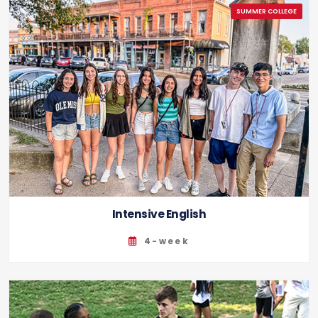
Intensive English
4-week