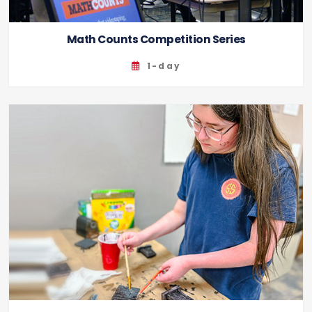
Math Counts Competition Series
1-day