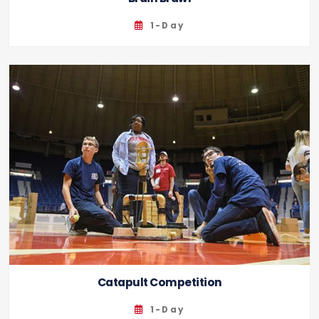
1-Day
Catapult Competition
1-Day