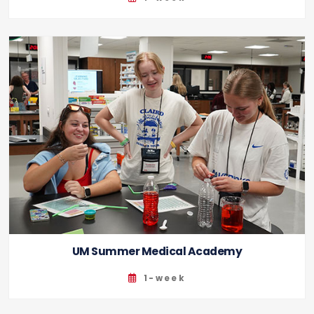
UM Summer Medical Academy
1-week