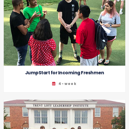
JumpStart for Incoming Freshmen
4-week