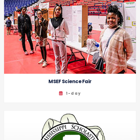
MSEF Science Fair
1-day