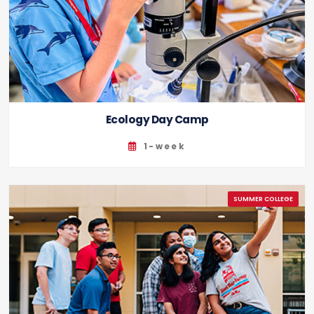
Ecology Day Camp
1-week