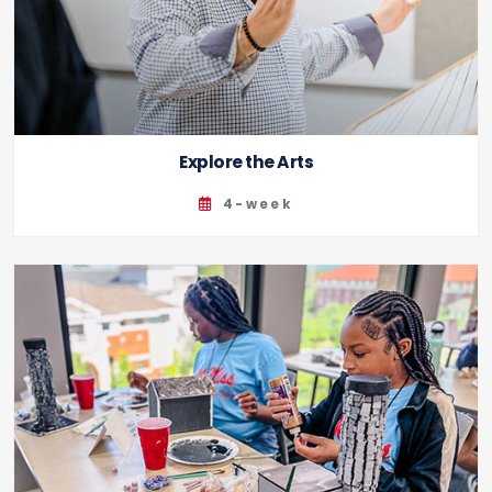
Explore the Arts
4-week