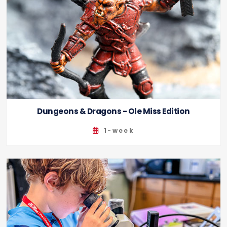
Dungeons & Dragons - Ole Miss Edition
1-week