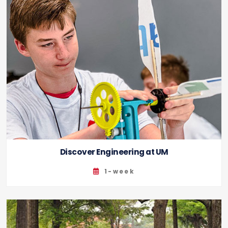
Discover Engineering at UM
1-week