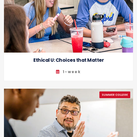
Ethical U: Choices that Matter
1-week