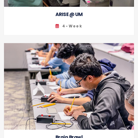
ARISE @ UM
4-Week
Brain Brawl