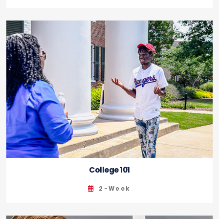
College 101
2-Week