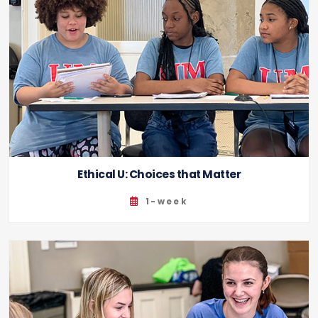
Ethical U: Choices that Matter
1-week