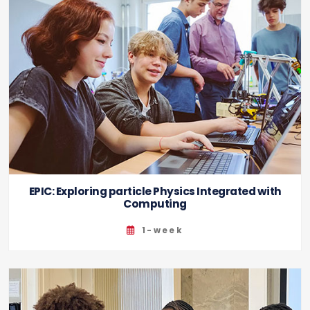
EPIC: Exploring particle Physics Integrated with
Computing
1-week