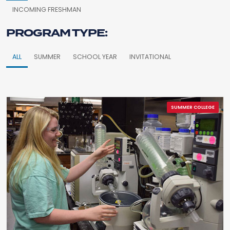
INCOMING FRESHMAN
PROGRAM TYPE:
ALL
SUMMER
SCHOOL YEAR
INVITATIONAL