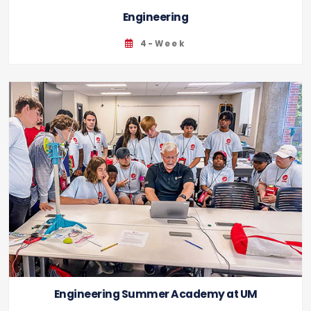
Engineering
4-Week
Engineering Summer Academy at UM