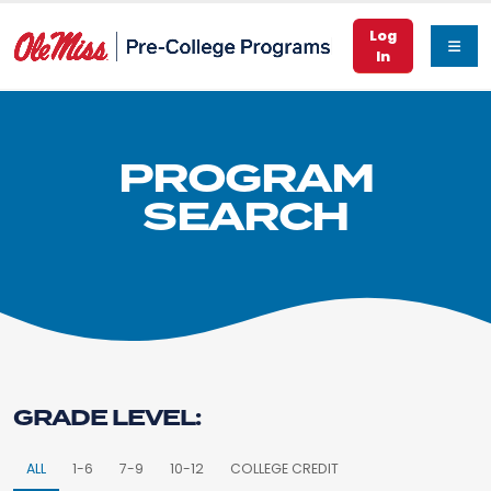
Log
In
PROGRAM
SEARCH
GRADE LEVEL:
ALL
1-6
7-9
10-12
COLLEGE CREDIT