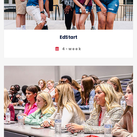
EdStart
4-week