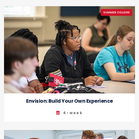
Envision: Build Your Own Experience
4-week