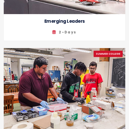
Emerging Leaders
2-Days