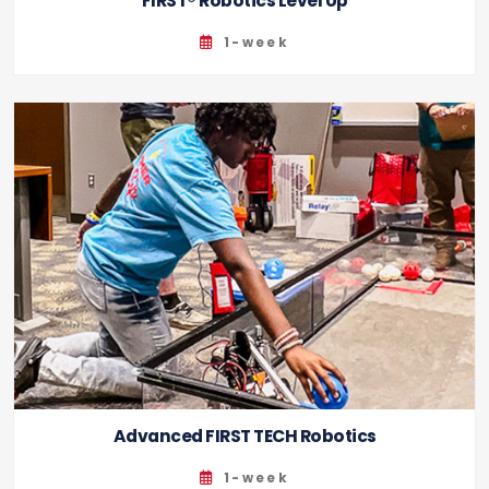
FIRST® Robotics Level Up
1-week
Advanced FIRST TECH Robotics
1-week