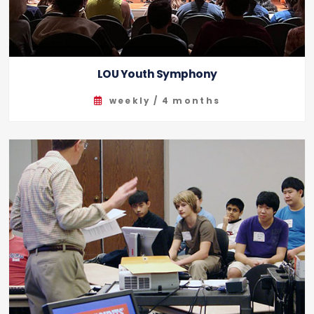
LOU Youth Symphony
weekly / 4 months