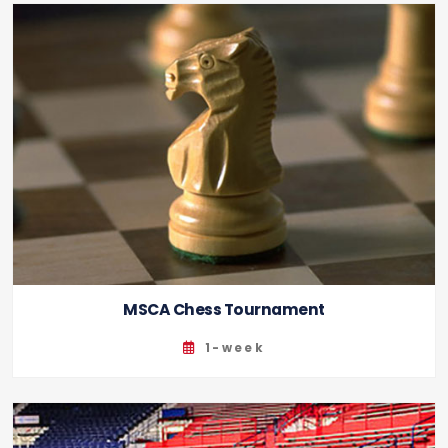
MSCA Chess Tournament
1-week