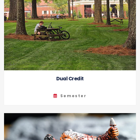
Dual Credit
Semester