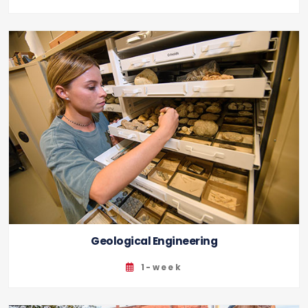
Geological Engineering
1-week