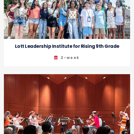
Lott Leadership Institute for Rising 9th Grade
2-week