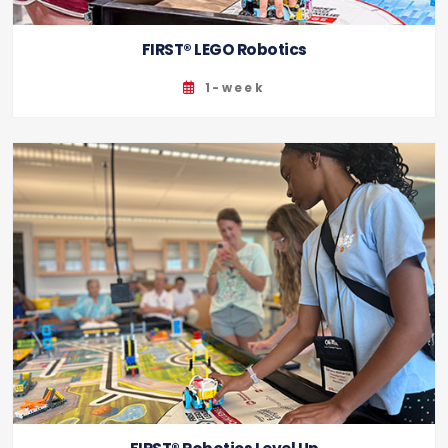
FIRST® LEGO Robotics
1-week