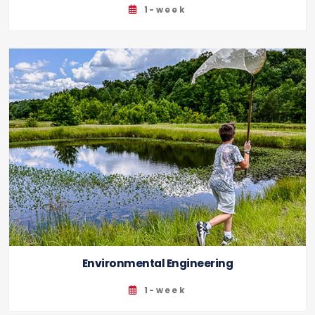
1-week
Environmental Engineering
1-week