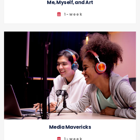
Me, Myself, and Art
1-week
Media Mavericks
1-week