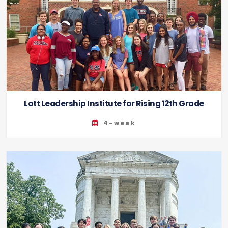
Lott Leadership Institute for Rising 12th Grade
4-week