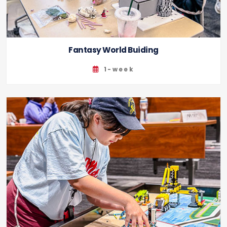
Fantasy World Buiding
1-week