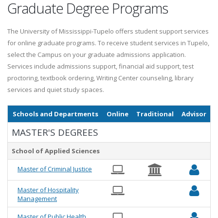
Graduate Degree Programs
The University of Mississippi-Tupelo offers student support services
for online graduate programs. To receive student services in Tupelo,
select the Campus on your graduate admissions application.
Services include admissions support, financial aid support, test
proctoring, textbook ordering, Writing Center counseling, library
services and quiet study spaces.
Schools and Departments
Online
Traditional
Advisor
MASTER'S DEGREES
School of Applied Sciences
Master of Criminal Justice
Master of Hospitality
Management
Master of Public Health