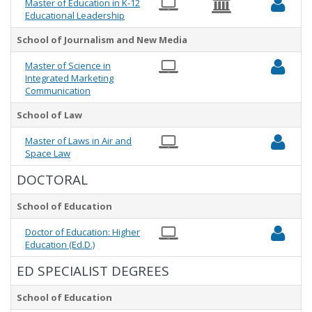
Master of Education in K-12
Educational Leadership
School of Journalism and New Media
Master of Science in
Integrated Marketing
Communication
School of Law
Master of Laws in Air and
Space Law
DOCTORAL
School of Education
Doctor of Education: Higher
Education (Ed.D.)
ED SPECIALIST DEGREES
School of Education