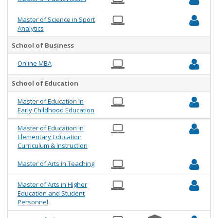
Master of Science in Sport
Analytics
School of Business
Online MBA
School of Education
Master of Education in
Early Childhood Education
Master of Education in
Elementary Education
Curriculum & Instruction
Master of Arts in Teaching
Master of Arts in Higher
Education and Student
Personnel