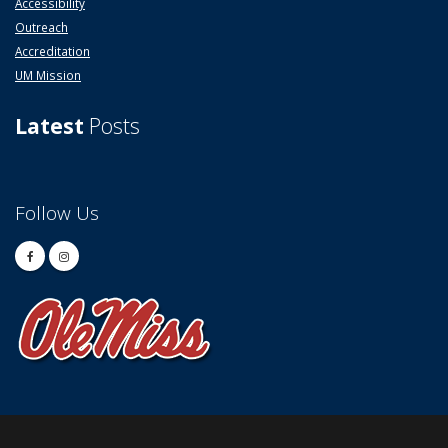
Accessibility
Outreach
Accreditation
UM Mission
Latest
Posts
Follow Us