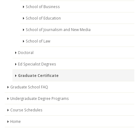
School of Business
School of Education
School of Journalism and New Media
School of Law
Doctoral
Ed Specialist Degrees
Graduate Certificate
Graduate School FAQ
Undergraduate Degree Programs
Course Schedules
Home