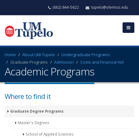
(662) 844-5622
tupelo@olemiss.edu
Home
About UM-Tupelo
Undergraduate Programs
Graduate Programs
Admission
Costs and Financial Aid
Academic Programs
Where to find it
Graduate Degree Programs
Master's Degrees
School of Applied Sciences