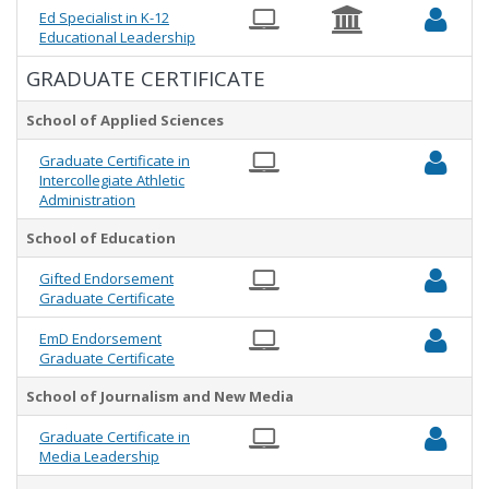
Ed Specialist in K-12
Educational Leadership
GRADUATE CERTIFICATE
School of Applied Sciences
Graduate Certificate in
Intercollegiate Athletic
Administration
School of Education
Gifted Endorsement
Graduate Certificate
EmD Endorsement
Graduate Certificate
School of Journalism and New Media
Graduate Certificate in
Media Leadership