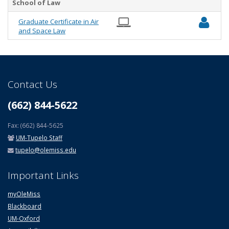
School of Law
Graduate Certificate in Air
and Space Law
Contact Us
(662) 844-5622
Fax: (662) 844-5625
UM-Tupelo Staff
tupelo@olemiss.edu
Important Links
myOleMiss
Blackboard
UM-Oxford