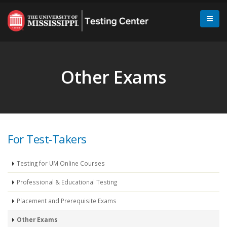
Other Exams
For Test-Takers
Testing for UM Online Courses
Professional & Educational Testing
Placement and Prerequisite Exams
Other Exams