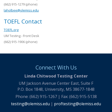
(662) 915-1279 (phone)
laholbee@olemiss.edu
TOEFL Contact
TOEFL.org
UM Testing - Front Desk
(662) 915-1906 (phone)
Connect With Us
Linda Chitwood Testing Center
UM Jackson Avenue Center East, Suite F
P.O. Box 1848, University, MS 38677-1848
Phone: (662) 915-1267 | Fax: (662) 915-5138
testing@olemiss.edu
|
proftesting@olemiss.edu