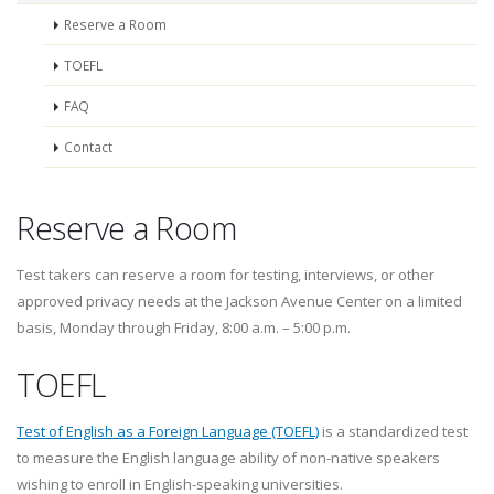
Reserve a Room
TOEFL
FAQ
Contact
Reserve a Room
Test takers can reserve a room for testing, interviews, or other
approved privacy needs at the Jackson Avenue Center on a limited
basis, Monday through Friday, 8:00 a.m. – 5:00 p.m.
TOEFL
Test of English as a Foreign Language (TOEFL)
is a standardized test
to measure the English language ability of non-native speakers
wishing to enroll in English-speaking universities.