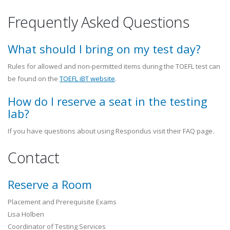
Frequently Asked Questions
What should I bring on my test day?
Rules for allowed and non-permitted items during the TOEFL test can
be found on the
TOEFL iBT website
.
How do I reserve a seat in the testing
lab?
If you have questions about using Respondus visit their FAQ page.
Contact
Reserve a Room
Placement and Prerequisite Exams
Lisa Holben
Coordinator of Testing Services