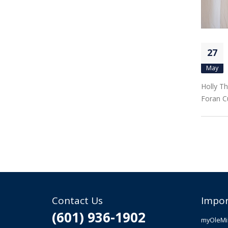
27
May
Holly Th
Foran C
Contact Us
Impor
(601) 936-1902
myOleMi