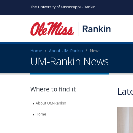
The University of Mississippi - Rankin
Home
About UM-Rankin
News
UM-Rankin News
Where to find it
Lat
About UM-Rankin
Home