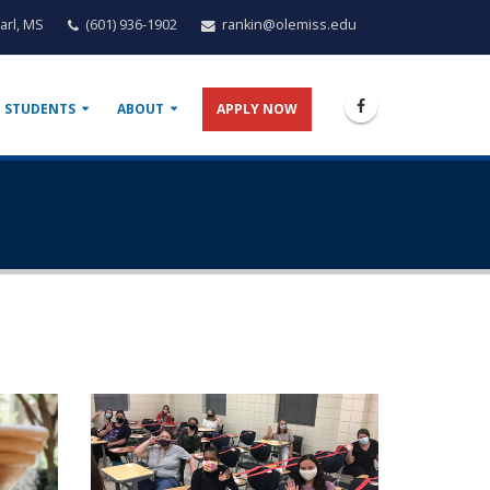
arl, MS
(601) 936-1902
rankin@olemiss.edu
 STUDENTS
ABOUT
APPLY NOW