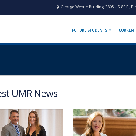
George Wynne Building, 3805 US-80 E., Pe
FUTURE STUDENTS
CURRENT
est UMR News