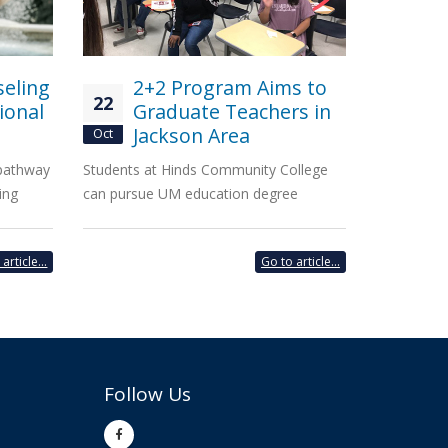
seling
2+2 Program Aims to
22
ional
Graduate Teachers in
Jackson Area
Oct
 pathway
Students at Hinds Community College
ing
can pursue UM education degree
article...
Go to article...
Follow Us