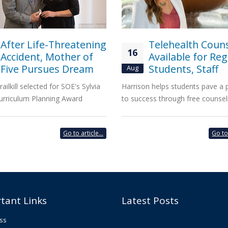
After Life-Threatening
Telehealth Coun
16
Accident, Mother of
Available for Reg
Five Pursues Dream
Students, Staff
Aug
railkill selected for SOE's Sylvia
Harrison helps students pave a
urriculum Planning Award
to success through free counsel
Go to article...
Go to 
tant Links
Latest Posts
ss