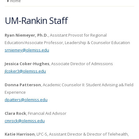
Home
UM-Rankin Staff
Ryan Niemeyer, Ph.D.
, Assistant Provost for Regional
Education/Associate Professor, Leadership & Counselor Education
srniemey@olemiss.edu
Jessica Coker-Hughes
, Associate Director of Admissions
jlcoker3@olemiss.edu
Donna Patterson
, Academic Counselor II: Student Advising a& Field
Experience
dpatters@olemiss.edu
Clara Rock
, Financial Aid Advisor
cmrock@olemiss.edu
Katie Harrison
, LPC-S, Assistant Director & Director of Telehealth,