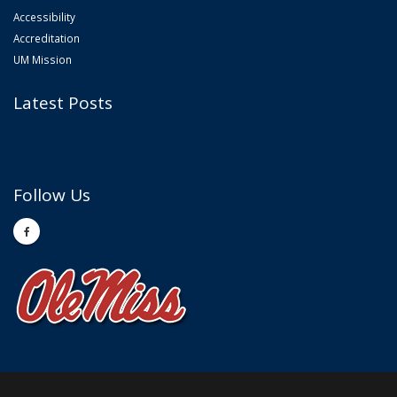
Accessibility
Accreditation
UM Mission
Latest Posts
Follow Us