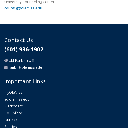
University Counseling Center
counslg@olemiss.edu
Contact Us
(601) 936-1902
UM-Rankin Staff
rankin@olemiss.edu
Important Links
myOleMiss
go.olemiss.edu
Blackboard
UM-Oxford
Outreach
Policies