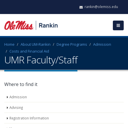
rankin@olemiss.edu
Home
About UM-Rankin
Degree Programs
Admission
Costs and Financial Aid
UMR Faculty/Staff
Where to find it
Admission
Advising
Registration Information