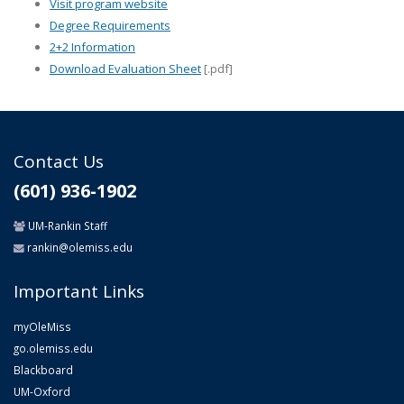
Visit program website
Degree Requirements
2+2 Information
Download Evaluation Sheet
[.pdf]
Contact Us
(601) 936-1902
UM-Rankin Staff
rankin@olemiss.edu
Important Links
myOleMiss
go.olemiss.edu
Blackboard
UM-Oxford