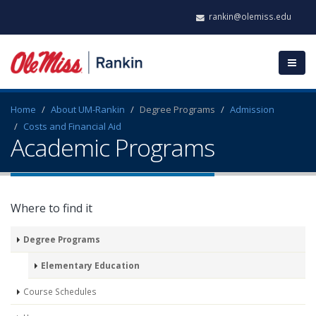
rankin@olemiss.edu
Home
About UM-Rankin
Degree Programs
Admission
Costs and Financial Aid
Academic Programs
Where to find it
Degree Programs
Elementary Education
Course Schedules