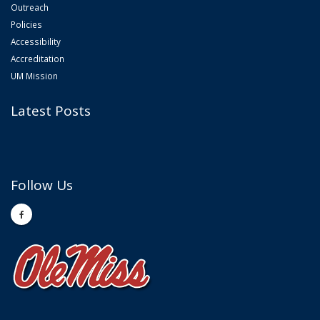
Outreach
Policies
Accessibility
Accreditation
UM Mission
Latest Posts
Follow Us