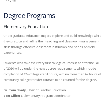
Home
Degree Programs
Elementary Education
Undergraduate education majors explore and build knowledge while
they practice and refine their teaching and classroom-management
skills through effective classroom instruction and hands-on field
experiences.
Students who take their very first college courses in or after the Fall
of 2020 will be under the new degree requirements which include
completion of 124 college credit hours, with no more than 62 hours of
community college transfer courses to be counted for the degree.
Dr. Tom Brady,
Chair of Teacher Education
Sam Gilbert,
Elementary Program Coordinator