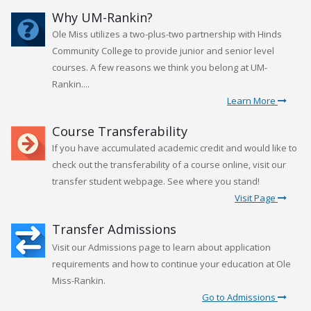
Why UM-Rankin?
Ole Miss utilizes a two-plus-two partnership with Hinds
Community College to provide junior and senior level
courses. A few reasons we think you belong at UM-
Rankin....
Learn More
Course Transferability
If you have accumulated academic credit and would like to
check out the transferability of a course online, visit our
transfer student webpage. See where you stand!
Visit Page
Transfer Admissions
Visit our Admissions page to learn about application
requirements and how to continue your education at Ole
Miss-Rankin.
Go to Admissions