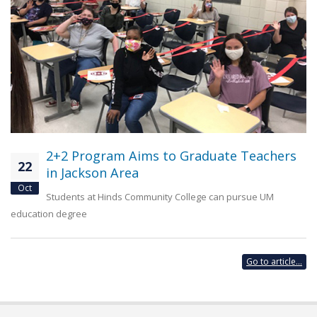
2+2 Program Aims to Graduate Teachers
22
in Jackson Area
Oct
Students at Hinds Community College can pursue UM
education degree
Go to article...