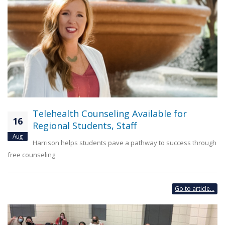
Telehealth Counseling Available for
16
Regional Students, Staff
Aug
Harrison helps students pave a pathway to success through
free counseling
Go to article...