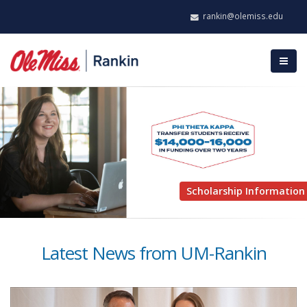
rankin@olemiss.edu
Scholarship Information
Latest News from UM-Rankin