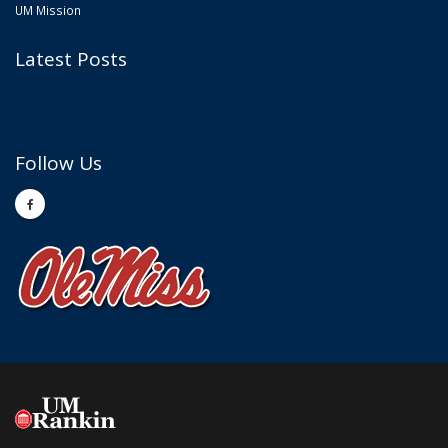
UM Mission
Latest Posts
Follow Us