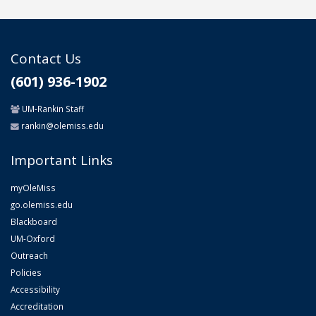
Contact Us
(601) 936-1902
UM-Rankin Staff
rankin@olemiss.edu
Important Links
myOleMiss
go.olemiss.edu
Blackboard
UM-Oxford
Outreach
Policies
Accessibility
Accreditation