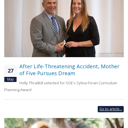
After Life-Threatening Accident, Mother
27
of Five Pursues Dream
May
Holly Thrailkill selected for SOE's Sylvia Foran Curriculum
Planning Award
Go to article...