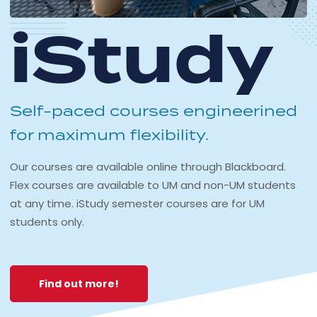
iStudy
Self-paced courses engineerined
for maximum flexibility.
Our courses are available online through Blackboard.
Flex courses are available to UM and non-UM students
at any time. iStudy semester courses are for UM
students only.
Find out more!