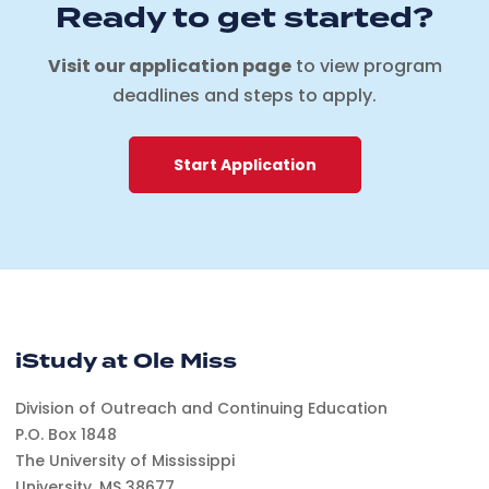
Ready to get started?
Visit our application page
to view program
deadlines and steps to apply.
Start Application
iStudy at Ole Miss
Division of Outreach and Continuing Education
P.O. Box 1848
The University of Mississippi
University, MS 38677