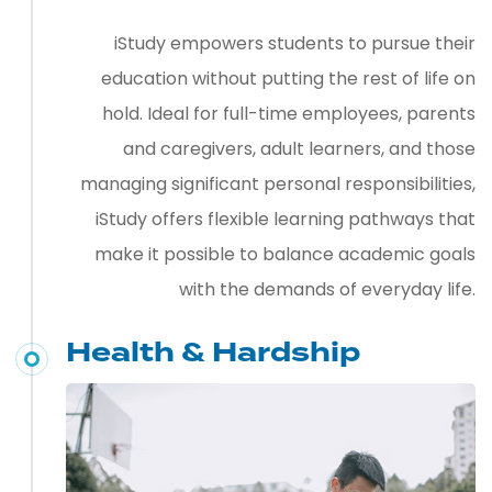
iStudy empowers students to pursue their
education without putting the rest of life on
hold. Ideal for full-time employees, parents
and caregivers, adult learners, and those
managing significant personal responsibilities,
iStudy offers flexible learning pathways that
make it possible to balance academic goals
with the demands of everyday life.
Health & Hardship