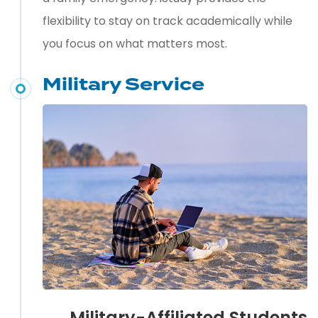
flexibility to stay on track academically while
you focus on what matters most.
Military Service
Military-Affiliated Students