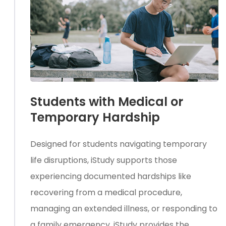
Students with Medical or
Temporary Hardship
Designed for students navigating temporary
life disruptions, iStudy supports those
experiencing documented hardships like
recovering from a medical procedure,
managing an extended illness, or responding to
a family emergency. iStudy provides the