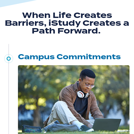
When Life Creates
Barriers, iStudy Creates a
Path Forward.
Campus Commitments