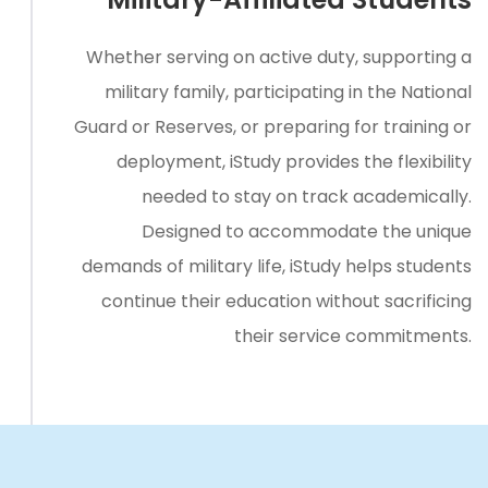
Whether serving on active duty, supporting a
military family, participating in the National
Guard or Reserves, or preparing for training or
deployment, iStudy provides the flexibility
needed to stay on track academically.
Designed to accommodate the unique
demands of military life, iStudy helps students
continue their education without sacrificing
their service commitments.