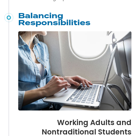
Balancing
Responsibilities
Working Adults and
Nontraditional Students