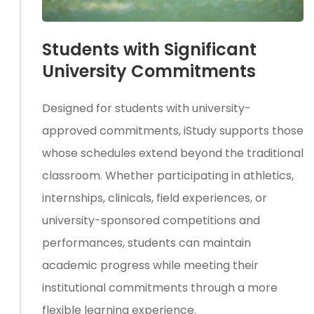
Students with Significant
University Commitments
Designed for students with university-
approved commitments, iStudy supports those
whose schedules extend beyond the traditional
classroom. Whether participating in athletics,
internships, clinicals, field experiences, or
university-sponsored competitions and
performances, students can maintain
academic progress while meeting their
institutional commitments through a more
flexible learning experience.