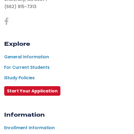
(662) 915-7313
Explore
General Information
For Current Students
iStudy Policies
Start Your Application
Information
Enrollment Information