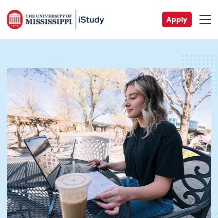
Apply