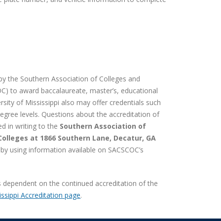
d by the Southern Association of Colleges and
) to award baccalaureate, master’s, educational
rsity of Mississippi also may offer credentials such
egree levels. Questions about the accreditation of
ed in writing to the
Southern Association of
olleges at 1866 Southern Lane, Decatur, GA
r by using information available on SACSCOC’s
is dependent on the continued accreditation of the
issippi Accreditation page
.