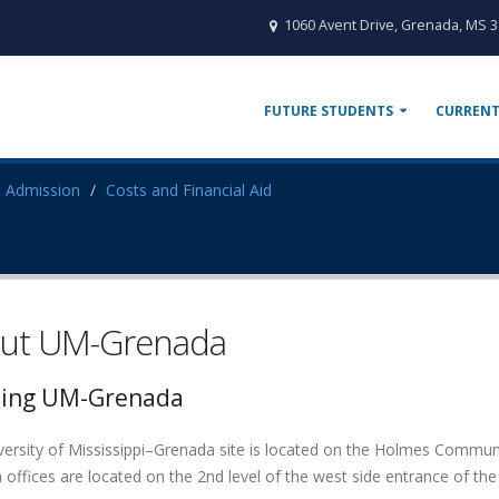
1060 Avent Drive, Grenada, MS 
FUTURE STUDENTS
CURRENT
Admission
Costs and Financial Aid
ut UM-Grenada
ting UM-Grenada
versity of Mississippi–Grenada site is located on the Holmes Comm
offices are located on the 2nd level of the west side entrance of the 