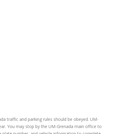
a traffic and parking rules should be obeyed. UM-
 year. You may stop by the UM-Grenada main office to
ense plate number, and vehicle information to complete