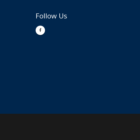
Follow Us