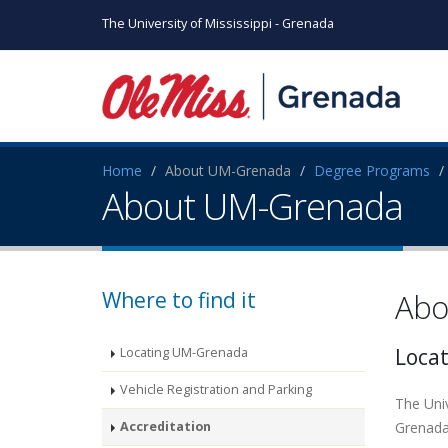
The University of Mississippi - Grenada
Home
About UM-Grenada
Degree Programs
About UM-Grenada
Where to find it
Abo
Loca
Locating UM-Grenada
Vehicle Registration and Parking
The Uni
Accreditation
Grenada 