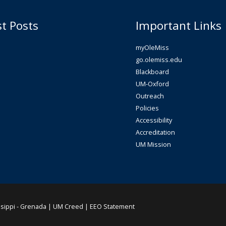
st Posts
Important Links
myOleMiss
go.olemiss.edu
Blackboard
UM-Oxford
Outreach
Policies
Accessibility
Accreditation
UM Mission
ssippi - Grenada |
UM Creed
|
EEO Statement