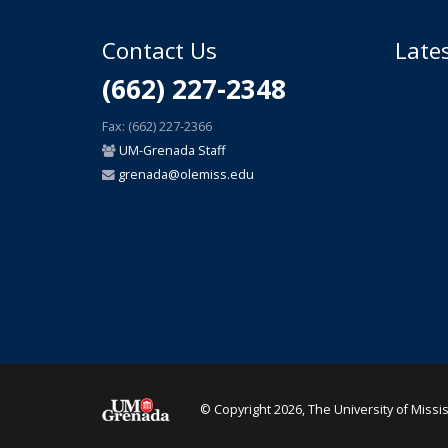
Contact Us
Late
(662) 227-2348
Fax: (662) 227-2366
UM-Grenada Staff
grenada@olemiss.edu
© Copyright 2026, The University of Missi