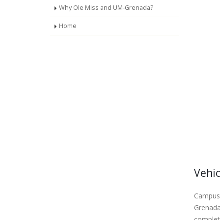
Why Ole Miss and UM-Grenada?
Home
Vehic
Campus 
Grenada 
complete