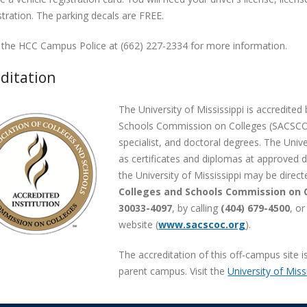
stration. The parking decals are FREE.
 the HCC Campus Police at (662) 227-2334 for more information.
ditation
The University of Mississippi is accredite
Schools Commission on Colleges (SACSCOC
specialist, and doctoral degrees. The Unive
as certificates and diplomas at approved d
the University of Mississippi may be direct
Colleges and Schools Commission on C
30033-4097
, by calling
(404) 679-4500
, o
website (
www.sacscoc.org
).
The accreditation of this off-campus site 
parent campus. Visit the
University of Miss