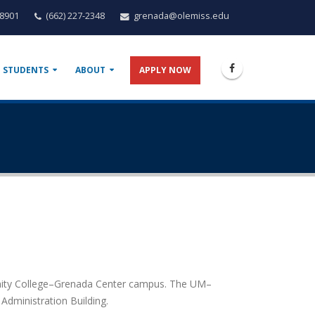
38901
(662) 227-2348
grenada@olemiss.edu
 STUDENTS
ABOUT
APPLY NOW
unity College–Grenada Center campus. The UM–
Administration Building.