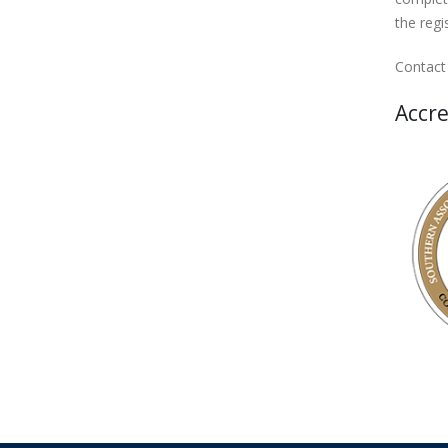
the regi
Contact
Accre