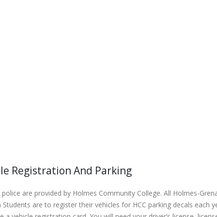
le Registration And Parking
police are provided by Holmes Community College. All Holmes-Grenad
Students are to register their vehicles for HCC parking decals each
 a vehicle registration card. You will need your driver’s license, lic