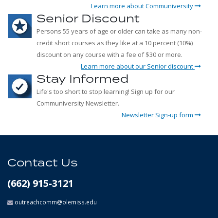
Learn more about Communiversity
Senior Discount
Persons 55 years of age or older can take as many non-
credit short courses as they like at a 10 percent (10%)
discount on any course with a fee of $30 or more.
Learn more about our Senior discount
Stay Informed
Life's too short to stop learning! Sign up for our
Communiversity Newsletter.
Newsletter Sign-up form
Contact Us
(662) 915-3121
outreachcomm@olemiss.edu