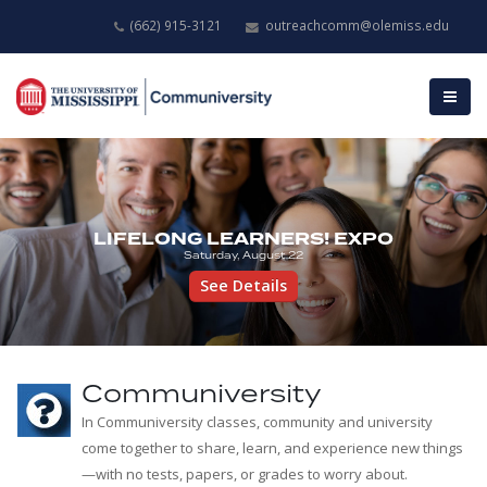
(662) 915-3121
outreachcomm@olemiss.edu
LIFELONG LEARNERS! EXPO
Saturday, August 22
See Details
Communiversity
In Communiversity classes, community and university
come together to share, learn, and experience new things
—with no tests, papers, or grades to worry about.