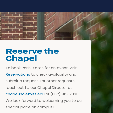
Reserve the
Chapel
To book Paris-Yates for an event, visit
Reservations
to check availability and
submit a request. For other requests,
reach out to our Chapel Director at
chapel@olemiss.edu
or (662) 915-2891.
We look forward to welcoming you to our
special place on campus!