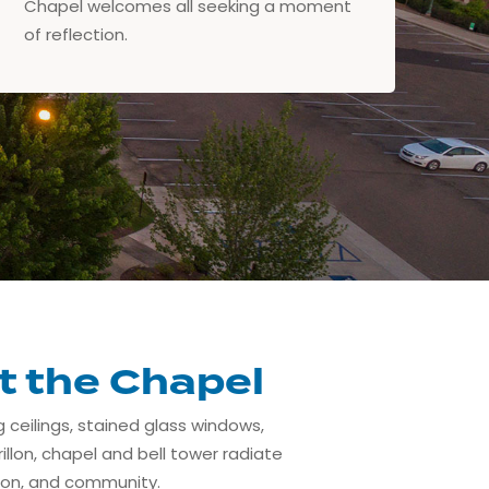
Chapel welcomes all seeking a moment
of reflection.
t the Chapel
g ceilings, stained glass windows,
illon, chapel and bell tower radiate
ion, and community.