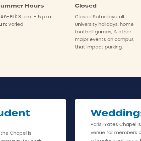
ummer Hours
Closed
on-Fri:
8 a.m. – 5 p.m.
Closed Saturdays, all
un:
Varied
University holidays, home
football games, & other
major events on campus
that impact parking.
udent
Wedding
Paris-Yates Chapel i
venue for members o
 the Chapel is
a timeless setting i