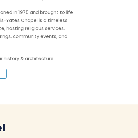
sioned in 1975 and brought to life
aris-Yates Chapel is a timeless
, hosting religious services,
rings, community events, and
r history & architecture.
e
l