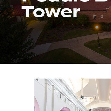
Tower