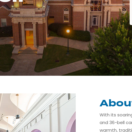
Abou
With its soarin
and 36-bell car
warmth, tradit