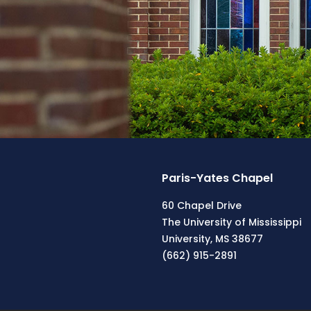
Paris-Yates Chapel
60 Chapel Drive
The University of Mississippi
University, MS 38677
(662) 915-2891