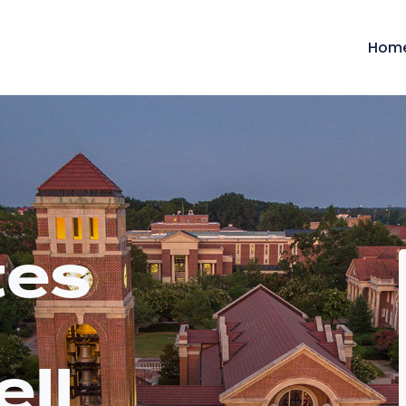
Hom
tes
ell