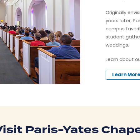
Originally envi
years later, P
campus favorite
student gathe
weddings.
Learn about ou
Learn Mor
Visit Paris-Yates Chape