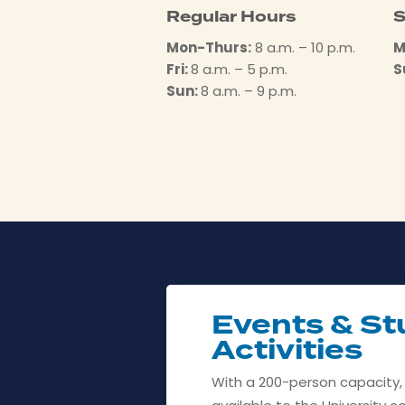
Regular Hours
S
Mon-Thurs:
8 a.m. – 10 p.m.
M
Fri:
8 a.m. – 5 p.m.
S
Sun:
8 a.m. – 9 p.m.
Events & St
Activities
With a 200-person capacity,