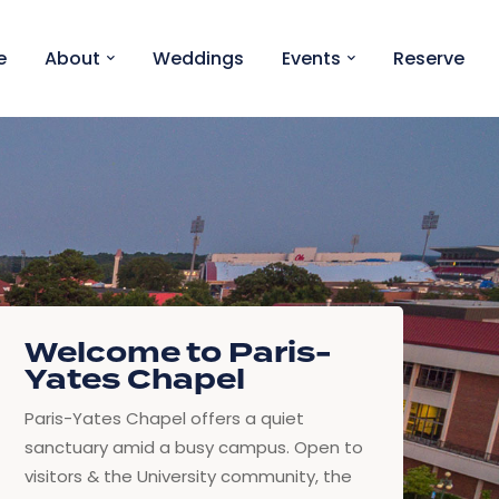
e
About
Weddings
Events
Reserve
Welcome to Paris-
Yates Chapel
Paris-Yates Chapel offers a quiet
sanctuary amid a busy campus. Open to
visitors & the University community, the