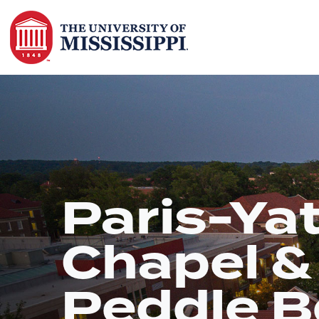
Paris-Ya
Chapel &
Peddle B