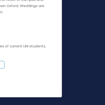
wn Oxford. Weddings are
o:
es of current UM students,