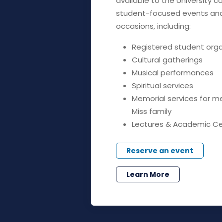
available to the University 
student-focused events and 
occasions, including:
Registered student org
Cultural gatherings
Musical performances
Spiritual services
Memorial services for m
Miss family
Lectures & Academic C
Reserve an event
Learn More