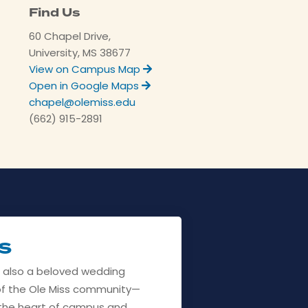
Find Us
60 Chapel Drive,
University, MS 38677
View on Campus Map
Open in Google Maps
chapel@olemiss.edu
(662) 915-2891
s
s also a beloved wedding
f the Ole Miss community—
n the heart of campus and