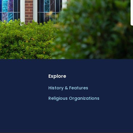
Explore
History & Features
Religious Organizations