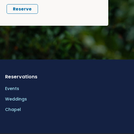
Reserve
Reservations
Events
Weddings
Chapel