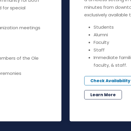
community for both
minutes from downto
for special
exclusively available t
Students
anization meetings
Alumni
Faculty
Staff
Immediate famili
embers of the Ole
faculty, & staff.
eremonies
Check Availability
Learn More