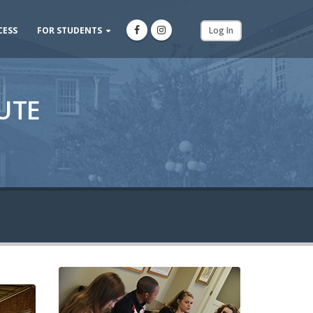
CESS
FOR STUDENTS
Log In
UTE