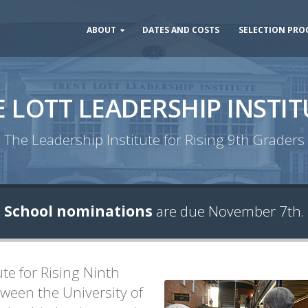
ABOUT
DATES AND COSTS
SELECTION PRO
E LOTT LEADERSHIP INSTIT
The Leadership Institute for Rising 9th Graders
School nominations
are due November 7th.
ute for Rising Ninth
ween the University of