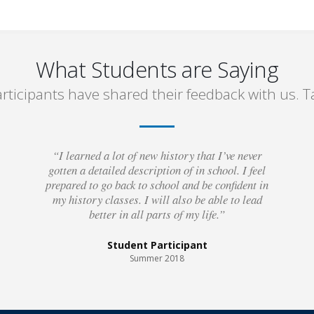
What Students are Saying
rticipants have shared their feedback with us. Ta
“I learned a lot of new history that I’ve never
gotten a detailed description of in school. I feel
prepared to go back to school and be confident in
my history classes. I will also be able to lead
better in all parts of my life.”
Student Participant
Summer 2018