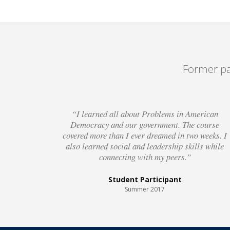
Former pa
“I learned all about Problems in American
Democracy and our government. The course
covered more than I ever dreamed in two weeks. I
also learned social and leadership skills while
connecting with my peers.”
Student Participant
Summer 2017