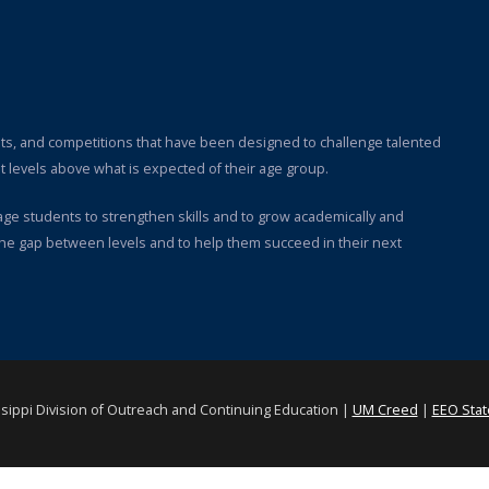
ts, and competitions that have been designed to challenge talented
 levels above what is expected of their age group.
rage students to strengthen skills and to grow academically and
the gap between levels and to help them succeed in their next
ssippi Division of Outreach and Continuing Education |
UM Creed
|
EEO Sta