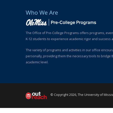
Who We Are
The Office of Pre-College Programs offers programs, even
K-12 students to experience academic rigor and success at
The variety of programs and activities in our office encou
personally, providing them the necessary tools to bridge 
academic level.
© Copyright 2026, The University of Missi