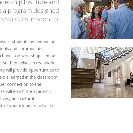
adership Institute and
 is a program designed
ship skills in soon-to-
ness in students by deepening
iduals and communities.
 in hands-on workshops led by
merse themselves in real-world
ty will provide opportunities to
skills learned in the classroom
per connection to the
es will enrich the academic
tives, and cultural
t of young leaders active in