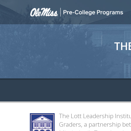
TH
The Lott Leadership Instit
Graders, a partnership bet