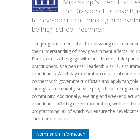
Mississippi’s Trent Lott Le
the Division of Outreach,
to develop critical thinking and leader
be high school freshmen.
The program is dedicated to cultivating civic-minded
their understanding of how government affects indiv
Participants will engage with local leaders, take part
practitioners, sharpen their leadership skills, and im
experiences. A full-day exploration of a local communi
connect with government officials and apply tangible 
through a community service project, fostering a dee
community. Additionally, evening and weekend activiti
experience, offering career exploration, wellness initia
programming, all of which will ensure the developmen
their communities.
Nomination Information