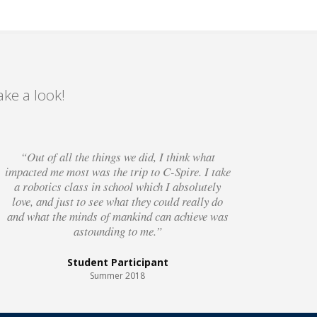
ke a look!
“Out of all the things we did, I think what
impacted me most was the trip to C-Spire. I take
a robotics class in school which I absolutely
love, and just to see what they could really do
and what the minds of mankind can achieve was
astounding to me.”
Student Participant
Summer 2018