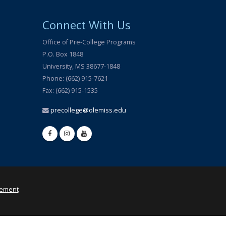
Connect With Us
Office of Pre-College Programs
P.O. Box 1848
University, MS 38677-1848
Phone: (662) 915-7621
Fax: (662) 915-1535
precollege@olemiss.edu
tement