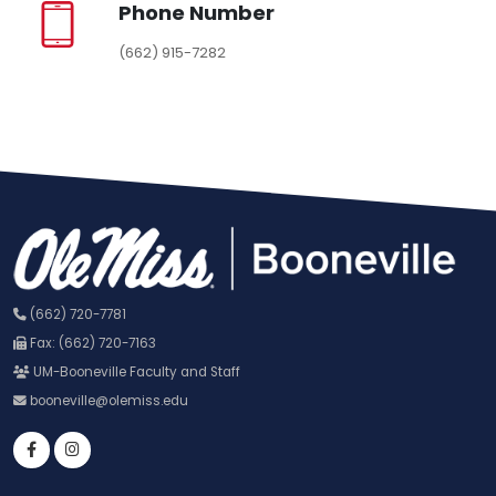
Phone Number
(662) 915-7282
(662) 720-7781
Fax: (662) 720-7163
UM-Booneville Faculty and Staff
booneville@olemiss.edu