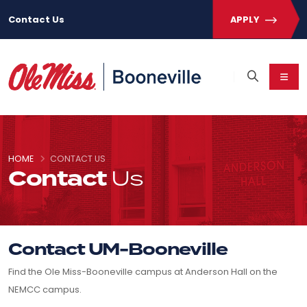
Contact Us
APPLY
HOME
CONTACT US
Contact
Us
Contact UM-Booneville
Find the Ole Miss-Booneville campus at Anderson Hall on the
NEMCC campus.