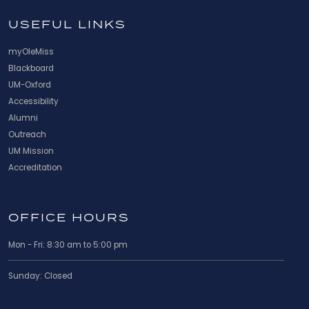
USEFUL LINKS
myOleMiss
Blackboard
UM-Oxford
Accessibility
Alumni
Outreach
UM Mission
Accreditation
OFFICE HOURS
Mon - Fri: 8:30 am to 5:00 pm
Sunday: Closed