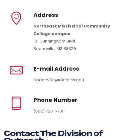
Address
Northeast Mississippi Community
College campus
101 Cunningham Blvd.
Booneville, MS 38829
E-mail Address
booneville@olemiss.edu
Phone Number
(662) 720-7781
Contact The Division of