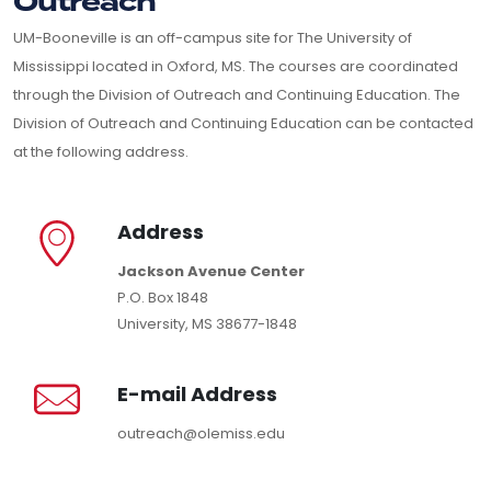
Outreach
UM-Booneville is an off-campus site for The University of
Mississippi located in Oxford, MS. The courses are coordinated
through the Division of Outreach and Continuing Education. The
Division of Outreach and Continuing Education can be contacted
at the following address.
Address
Jackson Avenue Center
P.O. Box 1848
University, MS 38677-1848
E-mail Address
outreach@olemiss.edu