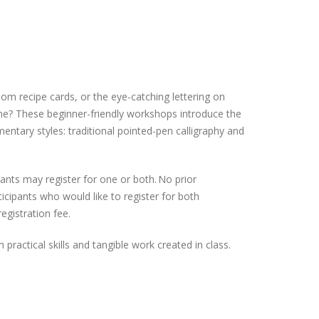
om recipe cards, or the eye-catching lettering on
ne? These beginner-friendly workshops introduce the
entary styles: traditional pointed-pen calligraphy and
ants may register for one or both. No prior
icipants who would like to register for both
egistration fee.
h practical skills and tangible work created in class.