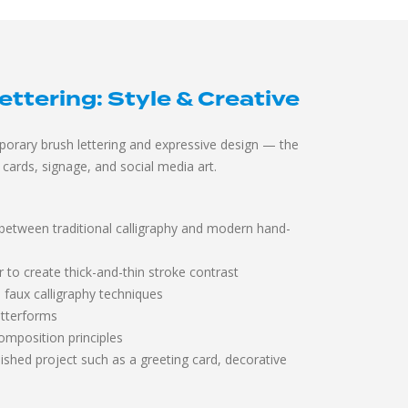
tering: Style & Creative
orary brush lettering and expressive design — the
cards, signage, and social media art.
 between traditional calligraphy and modern hand-
r to create thick-and-thin stroke contrast
d faux calligraphy techniques
letterforms
omposition principles
ished project such as a greeting card, decorative