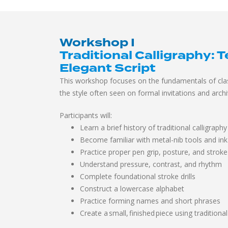
Workshop I
Traditional Calligraphy:
T
Elegant Script
This workshop focuses on the fundamentals of clas
the style often seen on formal invitations and arch
Participants will:
Learn a brief history of traditional calligraphy
Become familiar with metal-nib tools and ink
Practice proper pen grip, posture, and stroke
Understand pressure, contrast, and rhythm
Complete foundational stroke drills
Construct a lowercase alphabet
Practice forming names and short phrases
Create a small, finished piece using traditional