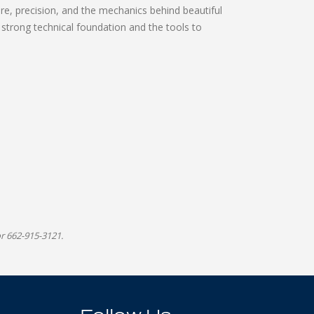
re, precision, and the mechanics behind beautiful
a strong technical foundation and the tools to
r 662-915-3121.