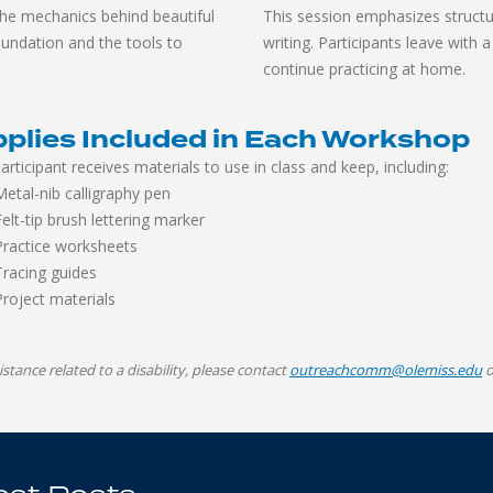
the mechanics behind beautiful
This session emphasizes structu
foundation and the tools to
writing. Participants leave with 
continue practicing at home.
plies Included in Each Workshop
articipant receives materials to use in class and keep, including:
Metal-nib calligraphy pen
Felt-tip brush lettering marker
Practice worksheets
Tracing guides
Project materials
istance related to a disability, please contact
outreachcomm@olemiss.edu
o