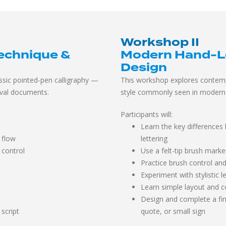
Workshop II
echnique &
Modern Hand-Let
Design
sic pointed-pen calligraphy —
This workshop explores contemp
ival documents.
style commonly seen in modern 
Participants will:
Learn the key differences
 flow
lettering
 control
Use a felt-tip brush marke
Practice brush control an
Experiment with stylistic 
Learn simple layout and c
Design and complete a fin
 script
quote, or small sign