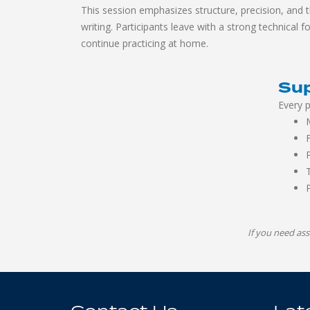
This session emphasizes structure, precision, and 
writing. Participants leave with a strong technical 
continue practicing at home.
Sup
Every p
If you need ass