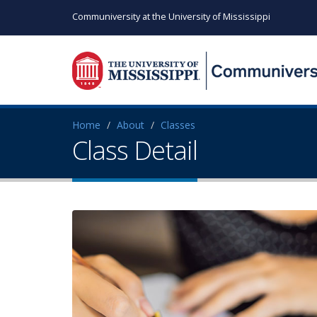
Communiversity at the University of Mississippi
Home
About
Classes
Class Detail