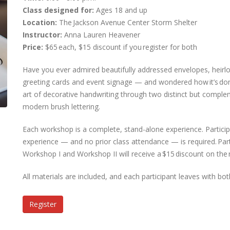
Class designed for:
Ages 18 and up
Location:
The Jackson Avenue Center Storm Shelter
Instructor:
Anna Lauren Heavener
Price:
$65 each, $15 discount if you register for both
Have you ever admired beautifully addressed envelopes, heirlo
greeting cards and event signage — and wondered how it’s do
art of decorative handwriting through two distinct but complem
modern brush lettering.
Each workshop is a complete, stand-alone experience. Particip
experience — and no prior class attendance — is required. Part
Workshop I and Workshop II will receive a $15 discount on the r
All materials are included, and each participant leaves with bot
Register