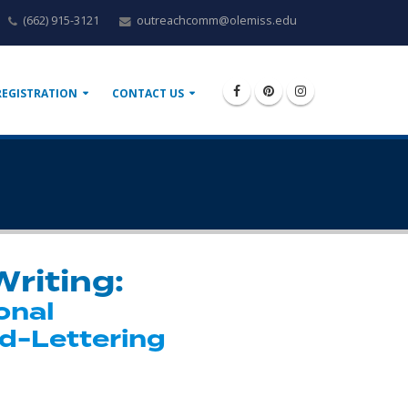
(662) 915-3121
outreachcomm@olemiss.edu
REGISTRATION
CONTACT US
Writing:
onal
d-Lettering