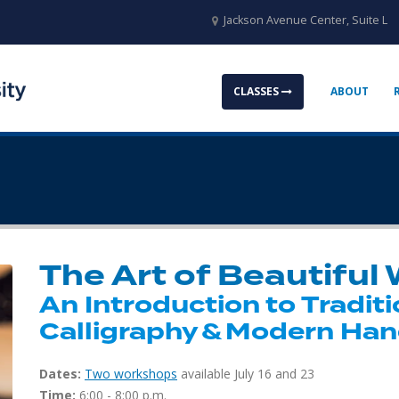
Jackson Avenue Center, Suite L
CLASSES
ABOUT
The Art of Beautiful 
An Introduction to Traditi
Calligraphy & Modern Han
Dates:
Two workshops
available July 16 and 23
Time:
6:00 - 8:00 p.m.