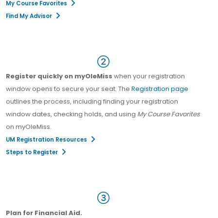
My Course Favorites
Find My Advisor
Register quickly on myOleMiss
when your registration
window opens to secure your seat. The
Registration page
outlines the process, including finding your registration
window dates, checking holds, and using
My Course Favorites
on myOleMiss.
UM Registration Resources
Steps to Register
Plan for Financial Aid.