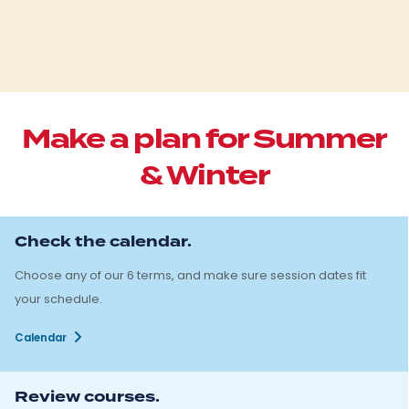
Make a plan for Summer
& Winter
Check the calendar.
Choose any of our 6 terms, and make sure session dates fit
your schedule.
Calendar
Review courses.