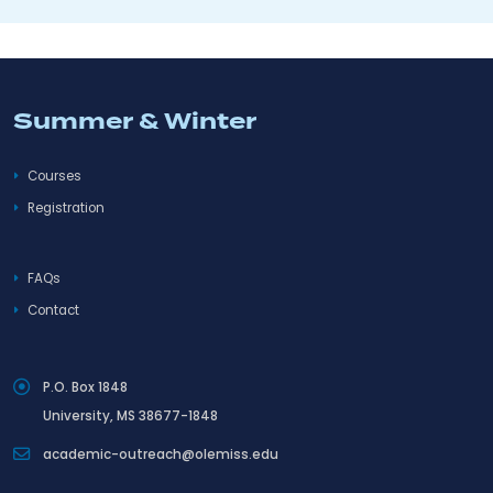
Summer & Winter
Courses
Registration
FAQs
Contact
P.O. Box 1848
University, MS 38677-1848
academic-outreach@olemiss.edu