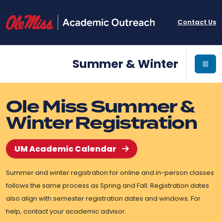
Contact Us
Summer & Winter
Ole Miss Summer &
Winter Registration
UM Academic Calendar
Summer and winter registration for online and in-person classes
follows the same process as Spring and Fall. Registration dates
also align with semester registration dates and windows. For
help, contact your academic advisor.