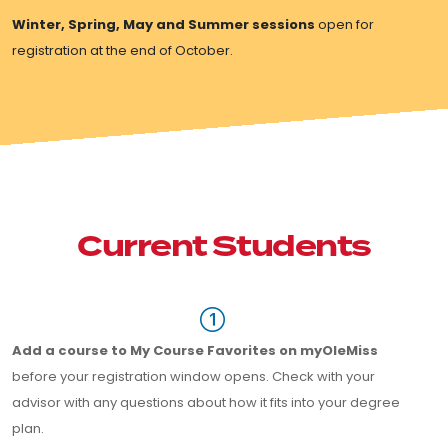
Winter, Spring, May and Summer sessions
open for
registration at the end of October.
Current Students
Add a course to My Course Favorites on myOleMiss
before your registration window opens. Check with your
advisor with any questions about how it fits into your degree
plan.