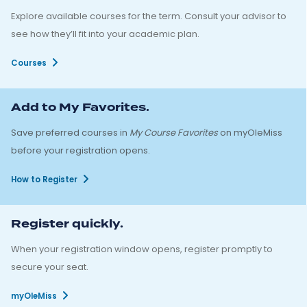
Explore available courses for the term. Consult your advisor to
see how they’ll fit into your academic plan.
Courses
Add to My Favorites.
Save preferred courses in
My Course Favorites
on myOleMiss
before your registration opens.
How to Register
Register quickly.
When your registration window opens, register promptly to
secure your seat.
myOleMiss