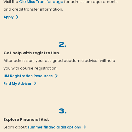
Visit the
Ole Miss Transfer page
for admission requirements
and credit transfer information.
Apply
2.
Get help with registration.
After admission, your assigned academic advisor will help
you with course registration.
UM Registration Resources
Find My Advisor
3.
Explore Financial Aid.
Learn about
summer financial aid options