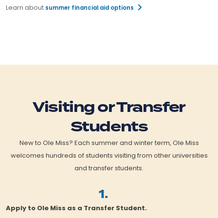
Learn about
summer financial aid options
Visiting or Transfer
Students
New to Ole Miss? Each summer and winter term, Ole Miss
welcomes hundreds of students visiting from other universities
and transfer students.
1.
Apply to Ole Miss as a Transfer Student.