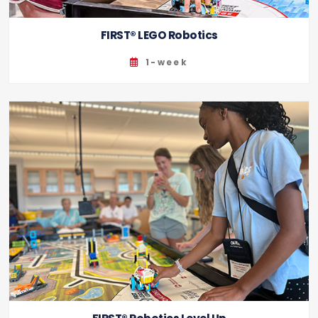
FIRST® LEGO Robotics
1-week