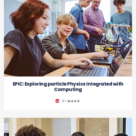
EPIC: Exploring particle Physics Integrated with
Computing
1-week