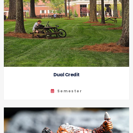
Dual Credit
Semester