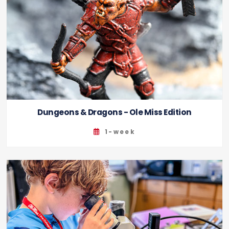
Dungeons & Dragons - Ole Miss Edition
1-week