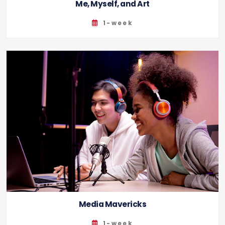
Me, Myself, and Art
1-week
Media Mavericks
1-week