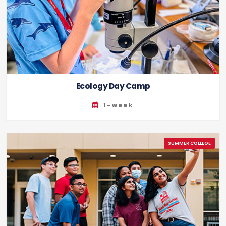
Ecology Day Camp
1-week