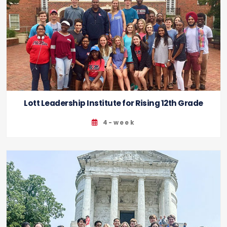
Lott Leadership Institute for Rising 12th Grade
4-week