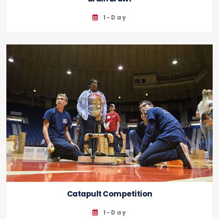
1-Day
Catapult Competition
1-Day