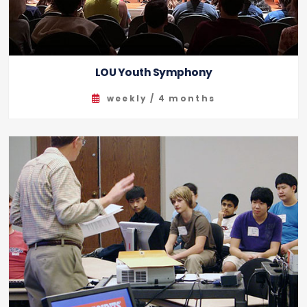
LOU Youth Symphony
weekly / 4 months