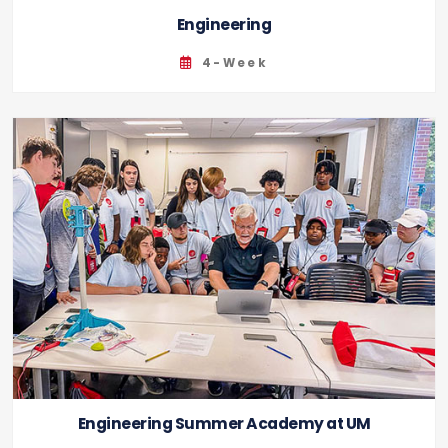
Engineering
4-Week
Engineering Summer Academy at UM