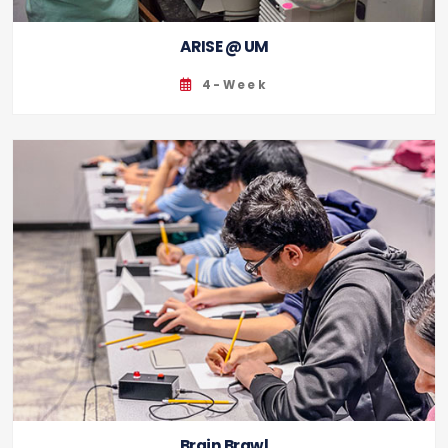
ARISE @ UM
4-Week
Brain Brawl