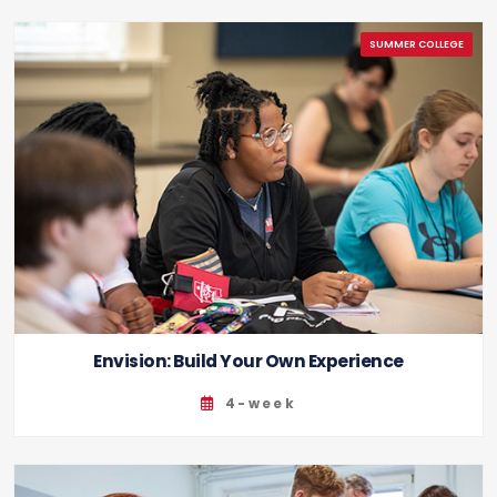
Envision: Build Your Own Experience
4-week