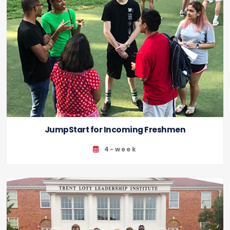
JumpStart for Incoming Freshmen
4-week