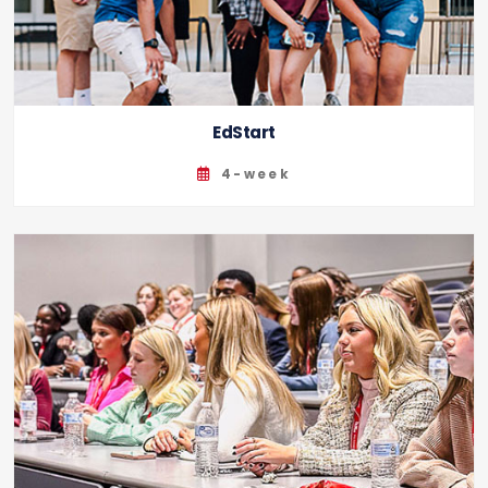
EdStart
4-week