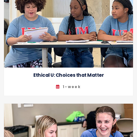
Ethical U: Choices that Matter
1-week