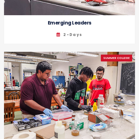
Emerging Leaders
2-Days