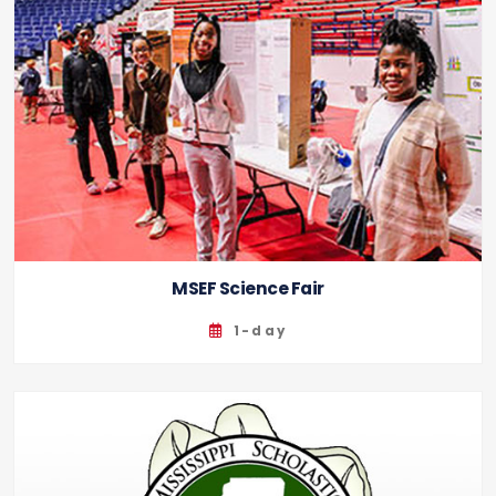
MSEF Science Fair
1-day