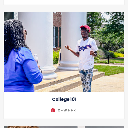
College 101
2-Week