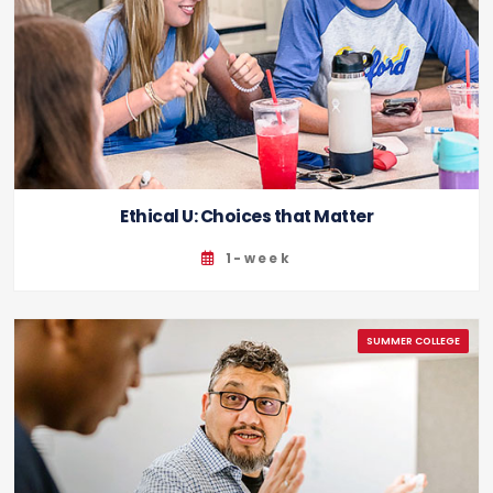
Ethical U: Choices that Matter
1-week