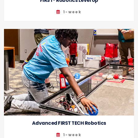
FIRST® Robotics Level Up
1-week
Advanced FIRST TECH Robotics
1-week