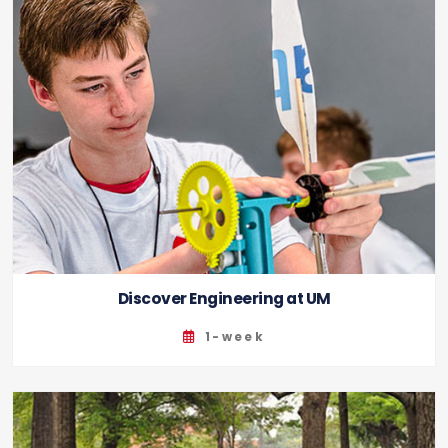
Discover Engineering at UM
1-week