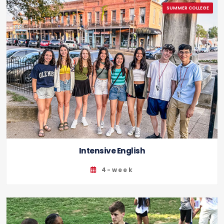
Intensive English
4-week