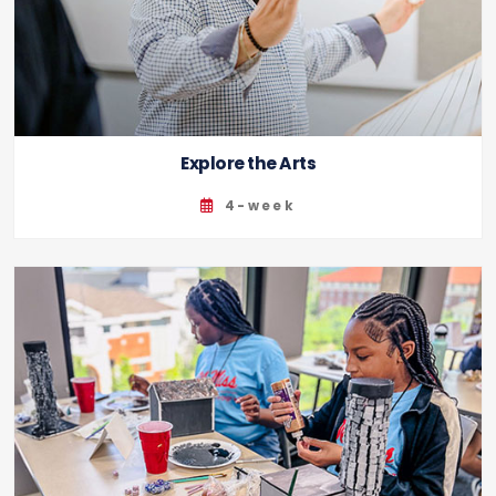
Explore the Arts
4-week