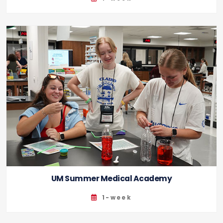
UM Summer Medical Academy
1-week