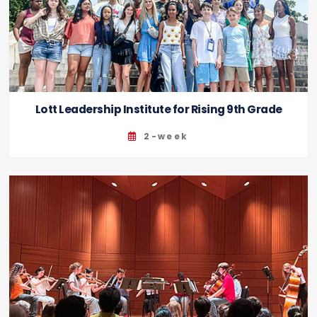
Lott Leadership Institute for Rising 9th Grade
2-week