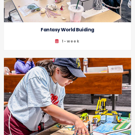
Fantasy World Buiding
1-week