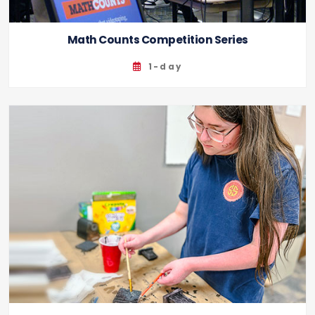
Math Counts Competition Series
1-day