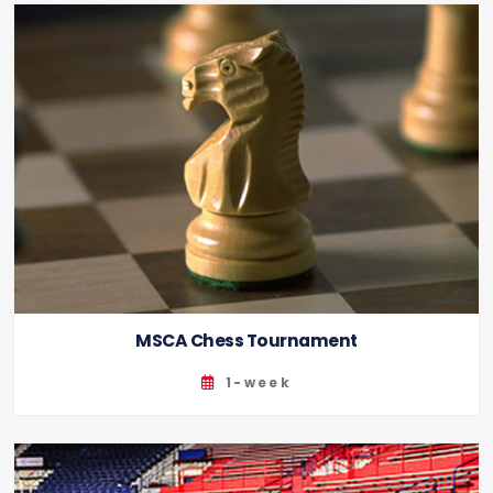
MSCA Chess Tournament
1-week