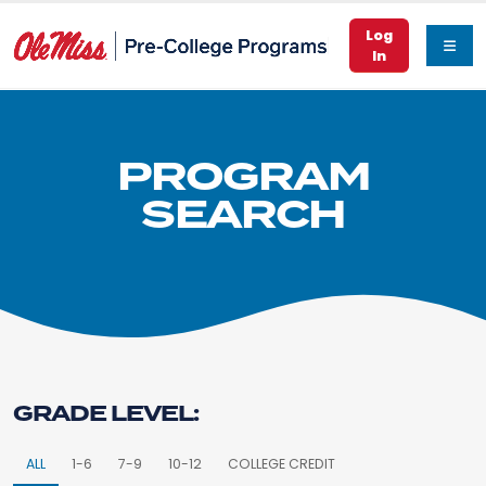
Log
In
PROGRAM
SEARCH
GRADE LEVEL:
ALL
1-6
7-9
10-12
COLLEGE CREDIT