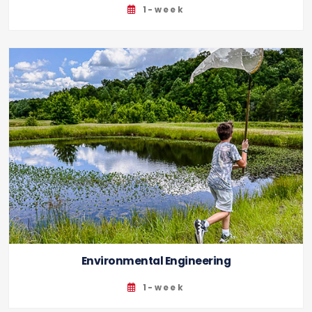
1-week
Environmental Engineering
1-week