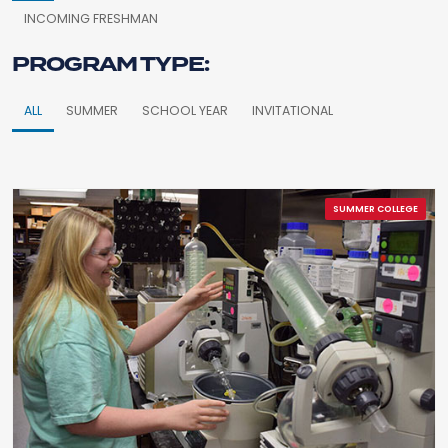
INCOMING FRESHMAN
PROGRAM TYPE:
ALL
SUMMER
SCHOOL YEAR
INVITATIONAL