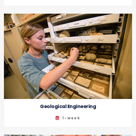
Geological Engineering
1-week